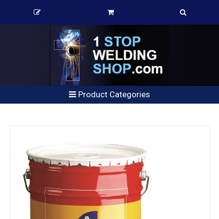
Product Categories