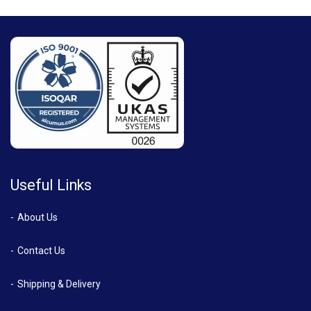
Useful Links
About Us
Contact Us
Shipping & Delivery