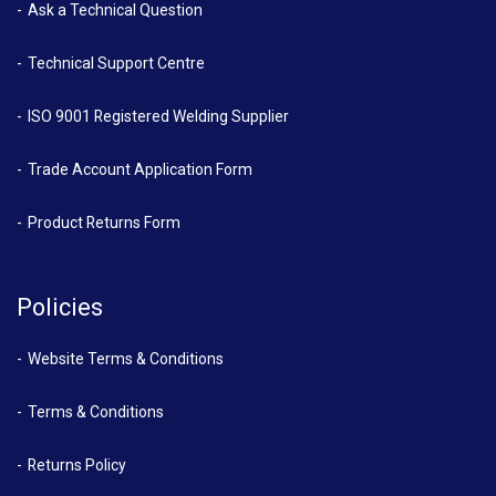
Ask a Technical Question
Technical Support Centre
ISO 9001 Registered Welding Supplier
Trade Account Application Form
Product Returns Form
Policies
Website Terms & Conditions
Terms & Conditions
Returns Policy