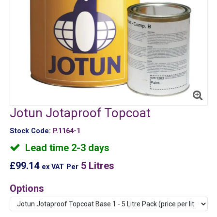
Jotun Jotaproof Topcoat
Stock Code:
P.1164-1
Lead time 2-3 days
£99.14
5 Litres
ex VAT
Per
Options