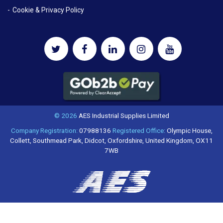
Cookie & Privacy Policy
© 2026
AES Industrial Supplies Limited
Company Registration:
07988136
Registered Office:
Olympic House,
Collett, Southmead Park, Didcot, Oxfordshire, United Kingdom, OX11
7WB