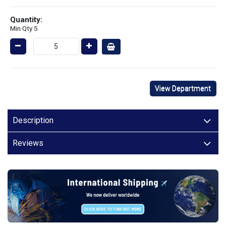
Quantity:
Min Qty 5
View Department
Description
Reviews