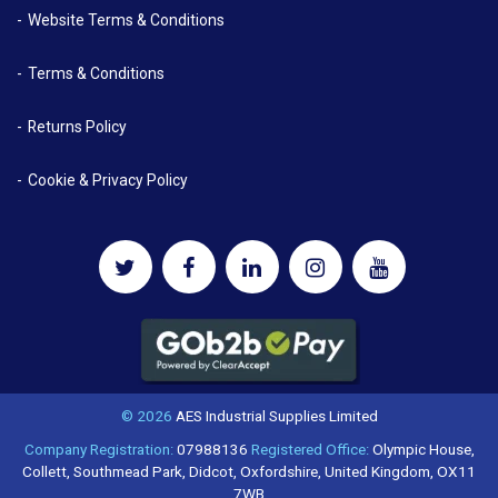
Website Terms & Conditions
Terms & Conditions
Returns Policy
Cookie & Privacy Policy
© 2026
AES Industrial Supplies Limited
Company Registration:
07988136
Registered Office:
Olympic House,
Collett, Southmead Park, Didcot, Oxfordshire, United Kingdom, OX11
7WB