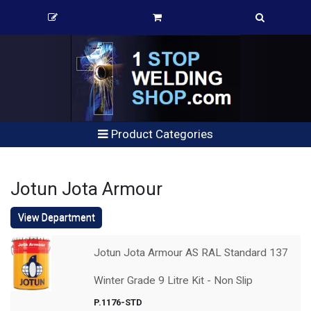
Product Categories
Jotun Jota Armour
View Department
Jotun Jota Armour AS RAL Standard 137
Winter Grade 9 Litre Kit - Non Slip
P.1176-STD