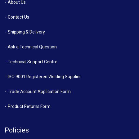
About Us
Contact Us
Shipping & Delivery
Ask a Technical Question
Technical Support Centre
ISO 9001 Registered Welding Supplier
Trade Account Application Form
Product Returns Form
Policies