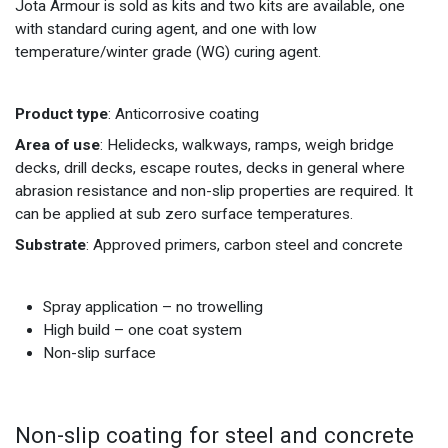
Jota Armour is sold as kits and two kits are available, one
with standard curing agent, and one with low
temperature/winter grade (WG) curing agent.
Product type
: Anticorrosive coating
Area of use
: Helidecks, walkways, ramps, weigh bridge
decks, drill decks, escape routes, decks in general where
abrasion resistance and non-slip properties are required. It
can be applied at sub zero surface temperatures.
Substrate
: Approved primers, carbon steel and concrete
Spray application – no trowelling
High build – one coat system
Non-slip surface
Non-slip coating for steel and concrete