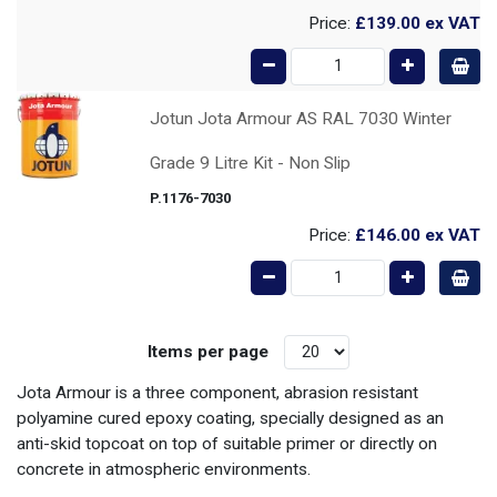
Price:
£139.00
ex VAT
Jotun Jota Armour AS RAL 7030 Winter
Grade 9 Litre Kit - Non Slip
P.1176-7030
Price:
£146.00
ex VAT
Items per page
Jota Armour is a three component, abrasion resistant
polyamine cured epoxy coating, specially designed as an
anti-skid topcoat on top of suitable primer or directly on
concrete in atmospheric environments.