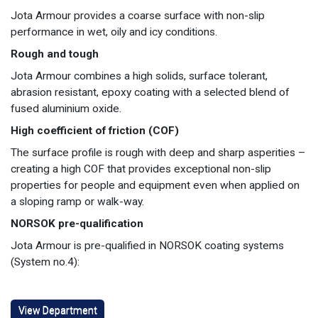
Jota Armour provides a coarse surface with non-slip
performance in wet, oily and icy conditions.
Rough and tough
Jota Armour combines a high solids, surface tolerant,
abrasion resistant, epoxy coating with a selected blend of
fused aluminium oxide.
High coefficient of friction (COF)
The surface profile is rough with deep and sharp asperities –
creating a high COF that provides exceptional non-slip
properties for people and equipment even when applied on
a sloping ramp or walk-way.
NORSOK pre-qualification
Jota Armour is pre-qualified in NORSOK coating systems
(System no.4):
View Department