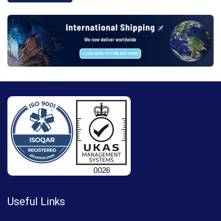
Useful Links