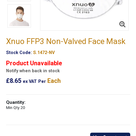
Xnuo FFP3 Non-Valved Face Mask
Stock Code:
S.1472-NV
Product Unavailable
Notify when back in stock
£8.65
Each
ex VAT
Per
Quantity:
Min Qty 20