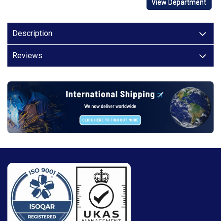
View Department
Description
Reviews