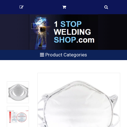
Product Categories