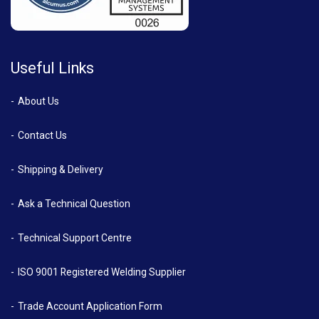
Useful Links
About Us
Contact Us
Shipping & Delivery
Ask a Technical Question
Technical Support Centre
ISO 9001 Registered Welding Supplier
Trade Account Application Form