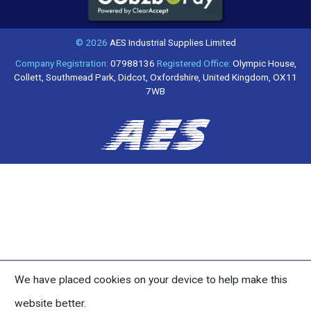
© 2026
AES Industrial Supplies Limited
Company Registration:
07988136
Registered Office:
Olympic House,
Collett, Southmead Park, Didcot, Oxfordshire, United Kingdom, OX11
7WB
We have placed cookies on your device to help make this
website better.