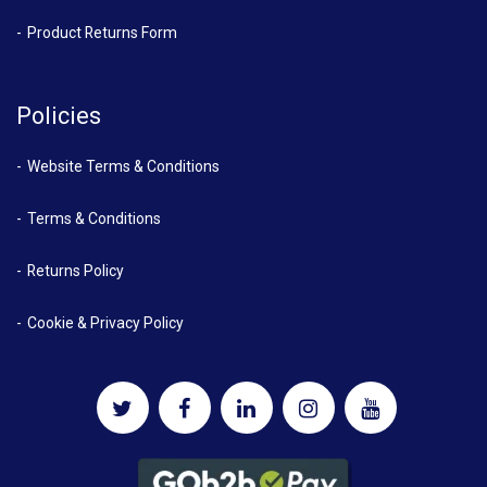
Product Returns Form
Policies
Website Terms & Conditions
Terms & Conditions
Returns Policy
Cookie & Privacy Policy