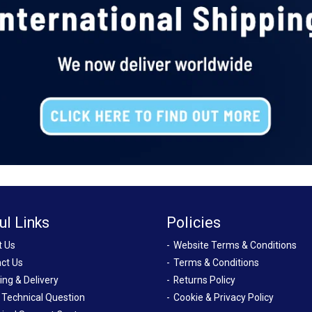
ul Links
Policies
t Us
Website Terms & Conditions
ct Us
Terms & Conditions
ing & Delivery
Returns Policy
 Technical Question
Cookie & Privacy Policy