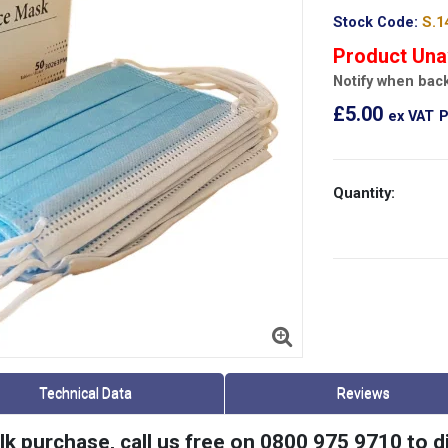
Stock Code:
S.1
Product Una
Notify when back
£5.00
ex VAT
P
Quantity:
Technical Data
Reviews
ulk purchase, call us free on 0800 975 9710 to 