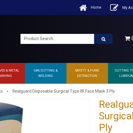
Home
My Ac
0
VES & METAL
GAS CUTTING &
SAFETY & FUME
CUTTING T
NISHING
WELDING
EXTRACTION
LUBRICA
›
ks
Realguard Disposable Surgical Type IIR Face Mask 3 Ply
Realgua
Surgica
Ply