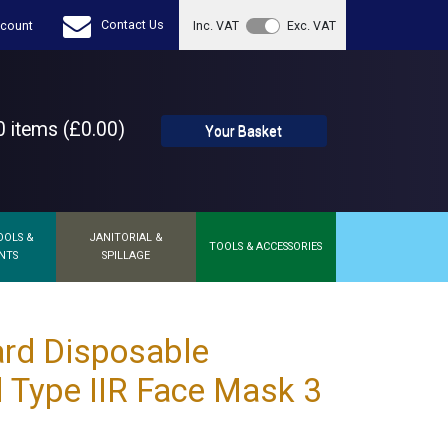
Contact Us
count
Inc. VAT
Exc. VAT
 items (£0.00)
Your Basket
OOLS &
JANITORIAL &
TOOLS & ACCESSORIES
NTS
SPILLAGE
rd Disposable
l Type IIR Face Mask 3