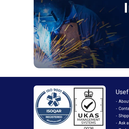
Usef
Abou
Conta
Shipp
Ask a