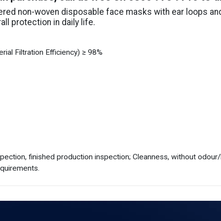
yered non-woven disposable face masks with ear loops and 
l protection in daily life.
ial Filtration Efficiency) ≥ 98%
spection, finished production inspection; Cleanness, without odour
equirements.