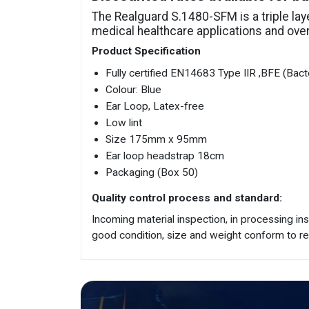
The Realguard S.1480-SFM is a triple la
medical healthcare applications and overal
Product Specification
Fully certified EN14683 Type IIR ,BFE (Bacter
Colour: Blue
Ear Loop, Latex-free
Low lint
Size 175mm x 95mm
Ear loop headstrap 18cm
Packaging (Box 50)
Quality control process and standard:
Incoming material inspection, in processing in
good condition, size and weight conform to r