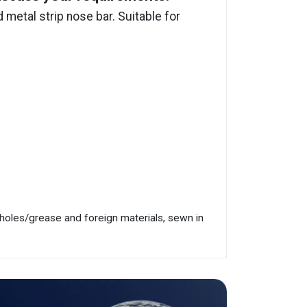
metal strip nose bar. Suitable for
/holes/grease and foreign materials, sewn in