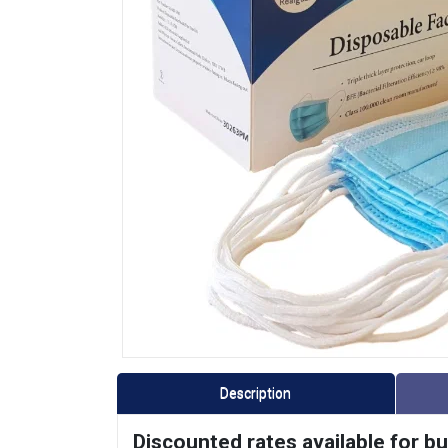
Description
Discounted rates available for b