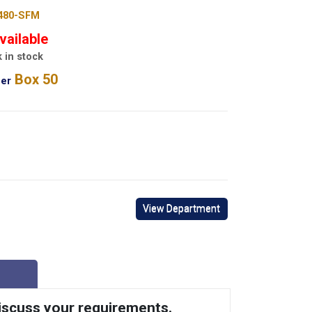
480-SFM
vailable
 in stock
Box 50
er
View Department
discuss your requirements.