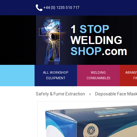
+44 (0) 1235 510 717
ALL WORKSHOP
WELDING
ABRASI
EQUIPMENT
CONSUMABLES
FI
›
Safety & Fume Extraction
Disposable Face Mas