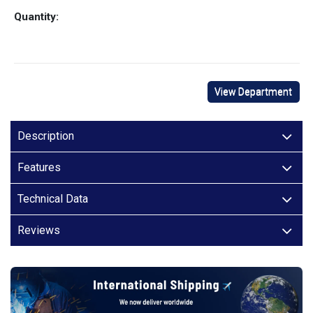
Quantity:
View Department
Description
Features
Technical Data
Reviews