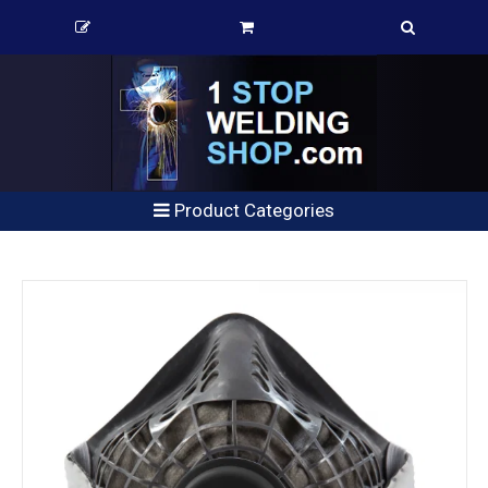
Product Categories