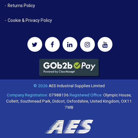
Returns Policy
Cookie & Privacy Policy
© 2026
AES Industrial Supplies Limited
Company Registration:
07988136
Registered Office:
Olympic House,
Collett, Southmead Park, Didcot, Oxfordshire, United Kingdom, OX11
7WB