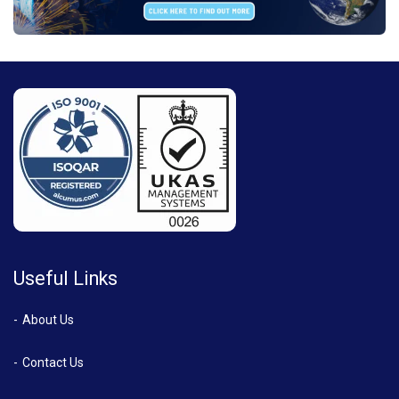
Useful Links
About Us
Contact Us