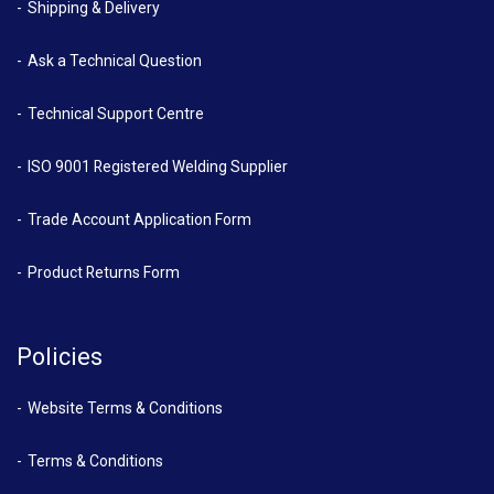
Shipping & Delivery
Ask a Technical Question
Technical Support Centre
ISO 9001 Registered Welding Supplier
Trade Account Application Form
Product Returns Form
Policies
Website Terms & Conditions
Terms & Conditions