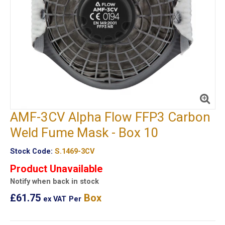
AMF-3CV Alpha Flow FFP3 Carbon
Weld Fume Mask - Box 10
Stock Code:
S.1469-3CV
Product Unavailable
Notify when back in stock
£61.75
Box
ex VAT
Per