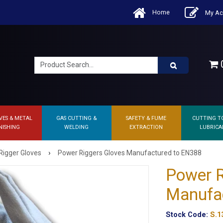
Home
My Ac
0
VES & METAL
GAS CUTTING &
SAFETY & FUME
CUTTING T
NISHING
WELDING
EXTRACTION
LUBRICA
›
Rigger Gloves
Power Riggers Gloves Manufactured to EN388
Power R
Manufa
Stock Code:
S.1