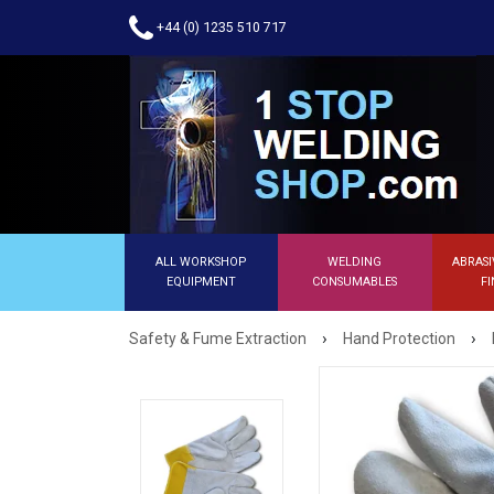
+44 (0) 1235 510 717
ALL WORKSHOP
WELDING
ABRASI
EQUIPMENT
CONSUMABLES
FI
›
›
Safety & Fume Extraction
Hand Protection