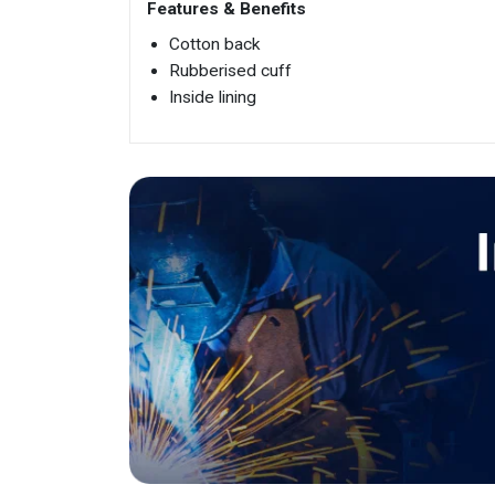
Features & Benefits
Cotton back
Rubberised cuff
Inside lining