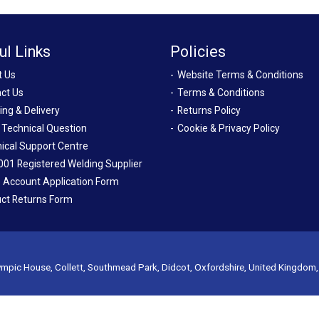
ul Links
Policies
t Us
Website Terms & Conditions
ct Us
Terms & Conditions
ing & Delivery
Returns Policy
 Technical Question
Cookie & Privacy Policy
ical Support Centre
001 Registered Welding Supplier
 Account Application Form
ct Returns Form
mpic House, Collett, Southmead Park, Didcot, Oxfordshire, United Kingdom