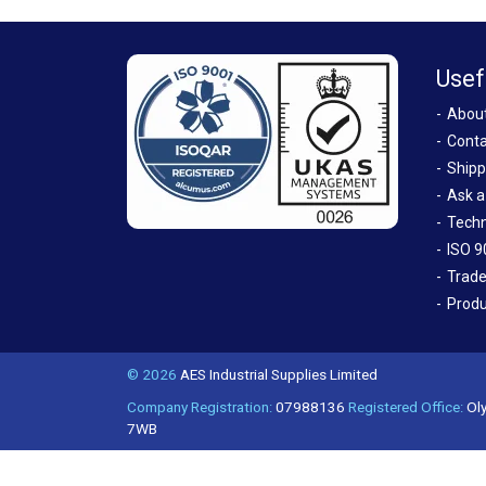
Usef
Abou
Conta
Shipp
Ask a
Techn
ISO 9
Trade
Produ
© 2026
AES Industrial Supplies Limited
Company Registration:
07988136
Registered Office:
Oly
7WB