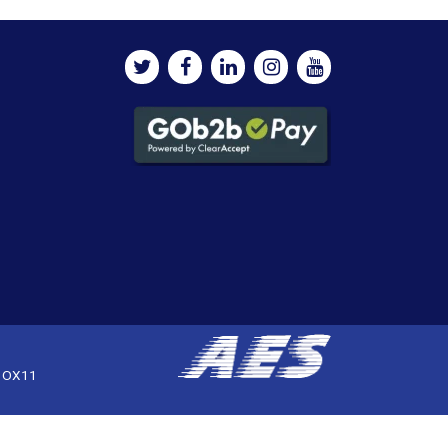
, OX11