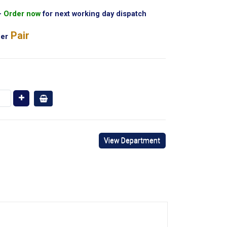
Order now
for next working day dispatch
Pair
er
View Department