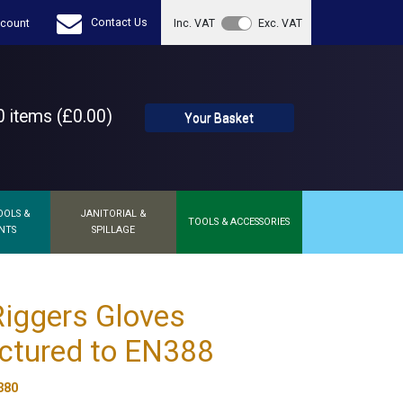
Contact Us
count
Inc. VAT
Exc. VAT
 items (£0.00)
Your Basket
OOLS &
JANITORIAL &
TOOLS & ACCESSORIES
NTS
SPILLAGE
iggers Gloves
ctured to EN388
380