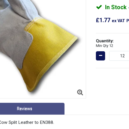
In Stock
£1.77
ex VAT
P
Quantity:
Min Qty 12
Reviews
ow Split Leather to EN388.