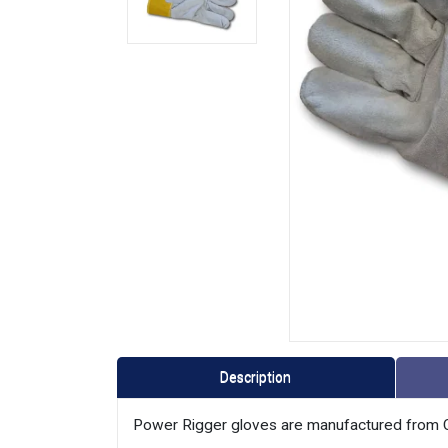
Description
Power Rigger gloves are manufactured from C