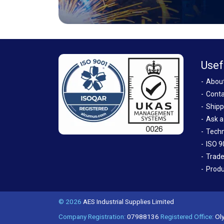
Usef
Abou
Conta
Shipp
Ask a
Techn
ISO 9
Trade
Produ
© 2026
AES Industrial Supplies Limited
Company Registration:
07988136
Registered Office:
Oly