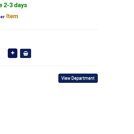
e 2-3 days
Item
er
View Department