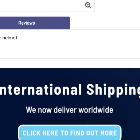
Reviews
r helmet.