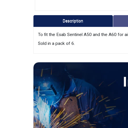
Description
To fit the Esab Sentinel A50 and the A60 for ai
Sold in a pack of 6.