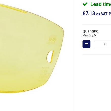
Lead tim
£7.13
ex VAT
P
Quantity:
Min Qty 6