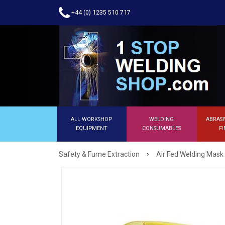
+44 (0) 1235 510 717
ALL WORKSHOP
WELDING
ABRASI
EQUIPMENT
CONSUMABLES
FI
›
Safety & Fume Extraction
Air Fed Welding Mask