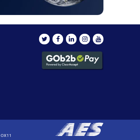
, OX11