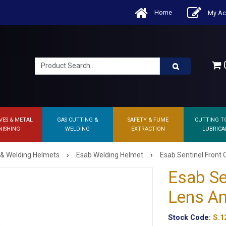
Home
My Ac
0
VES & METAL
GAS CUTTING &
SAFETY & FUME
CUTTING T
NISHING
WELDING
EXTRACTION
LUBRICA
›
›
 & Welding Helmets
Esab Welding Helmet
Esab Sentinel Front
Esab Se
Lens A
Stock Code:
S.1