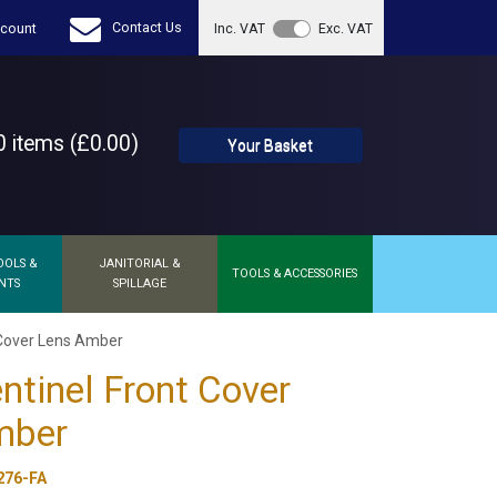
Contact Us
count
Inc. VAT
Exc. VAT
 items (£0.00)
Your Basket
OOLS &
JANITORIAL &
TOOLS & ACCESSORIES
NTS
SPILLAGE
 Cover Lens Amber
ntinel Front Cover
mber
276-FA