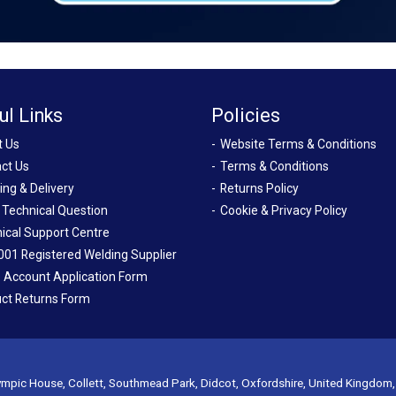
ul Links
Policies
t Us
Website Terms & Conditions
ct Us
Terms & Conditions
ing & Delivery
Returns Policy
 Technical Question
Cookie & Privacy Policy
ical Support Centre
001 Registered Welding Supplier
 Account Application Form
ct Returns Form
mpic House, Collett, Southmead Park, Didcot, Oxfordshire, United Kingdom