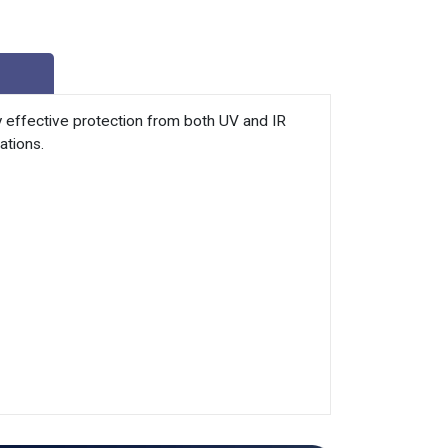
y effective protection from both UV and IR
ations.