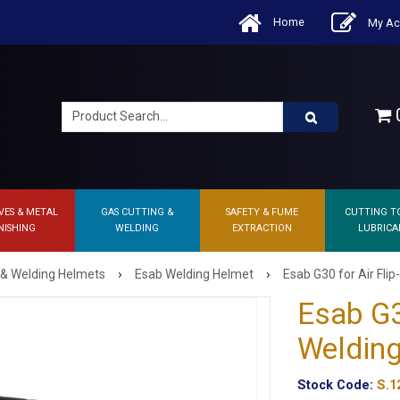
Home
My Ac
0
VES & METAL
GAS CUTTING &
SAFETY & FUME
CUTTING T
NISHING
WELDING
EXTRACTION
LUBRICA
›
›
 & Welding Helmets
Esab Welding Helmet
Esab G30 for Air Fli
Esab G3
Welding
Stock Code:
S.1