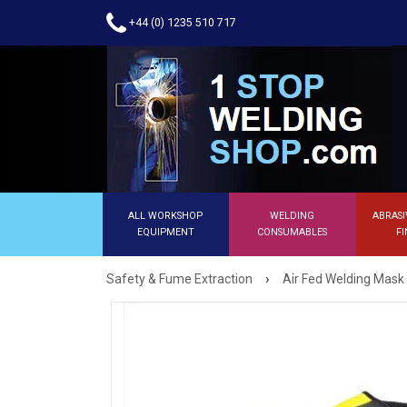
+44 (0) 1235 510 717
ALL WORKSHOP
WELDING
ABRASI
EQUIPMENT
CONSUMABLES
FI
›
Safety & Fume Extraction
Air Fed Welding Mask