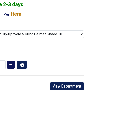
e 2-3 days
Item
AT
Per
View Department