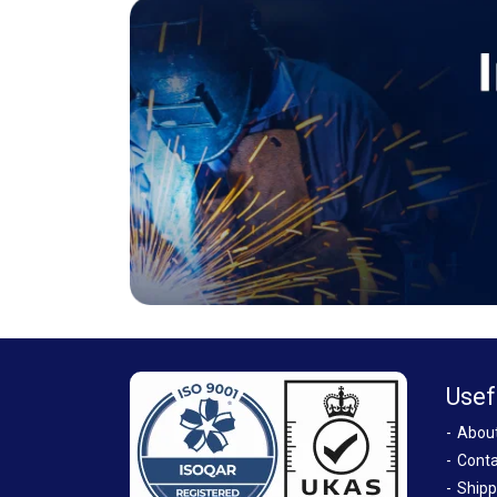
Usef
Abou
Conta
Shipp