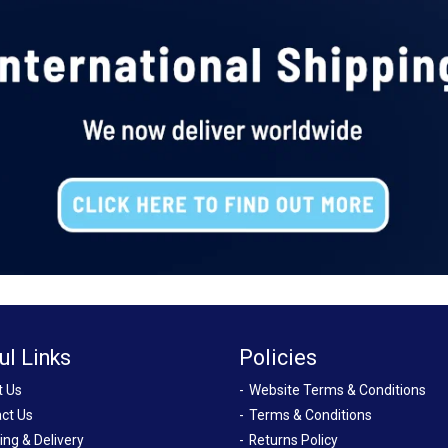
ul Links
Policies
t Us
Website Terms & Conditions
ct Us
Terms & Conditions
ing & Delivery
Returns Policy