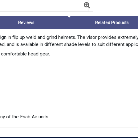
Reviews
Related Products
ign in flip up weld and grind helmets. The visor provides extremel
, and is available in different shade levels to suit different applic
d comfortable head gear.
y of the Esab Air units.