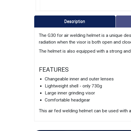
Description
The G30 for air welding helmet is a unique des
radiation when the visor is both open and closed
The helmet is also equipped with a strong an
FEATURES
Changeable inner and outer lenses
Lightweight shell - only 730g
Large inner grinding visor
Comfortable headgear
This air fed welding helmet can be used with an