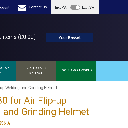
Contact Us
count
Inc. VAT
Exc. VAT
 items (£0.00)
Your Basket
OOLS &
JANITORIAL &
TOOLS & ACCESSORIES
NTS
SPILLAGE
p-up Welding and Grinding Helmet
0 for Air Flip-up
 and Grinding Helmet
256-A