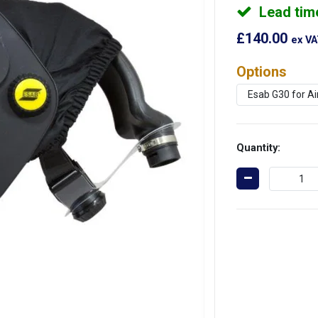
Lead tim
£140.00
ex V
Options
Quantity: