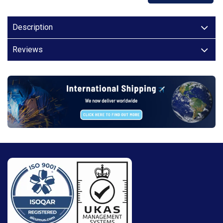
Description
Reviews