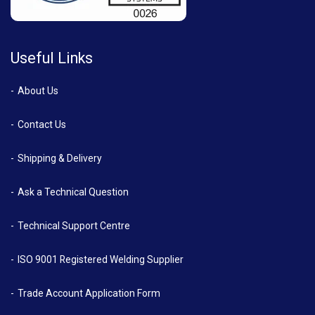
Useful Links
About Us
Contact Us
Shipping & Delivery
Ask a Technical Question
Technical Support Centre
ISO 9001 Registered Welding Supplier
Trade Account Application Form