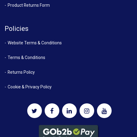
Product Returns Form
Policies
Website Terms & Conditions
Terms & Conditions
Returns Policy
Cookie & Privacy Policy