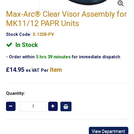
Max-Arc® Clear Visor Assembly for
MK11/12 PAPR Units
Stock Code:
S.1328-PV
In Stock
Order within
5 hrs 39 minutes
for immediate dispatch
£14.95
Item
ex VAT
Per
Quantity:
View Department