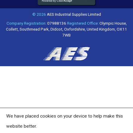
© 2026
AES Industrial Supplies Limited
Company Registration:
07988136
Registered Office:
Olympic House,
Collett, Southmead Park, Didcot, Oxfordshire, United Kingdom, OX11
7WB
We have placed cookies on your device to help make this
website better.