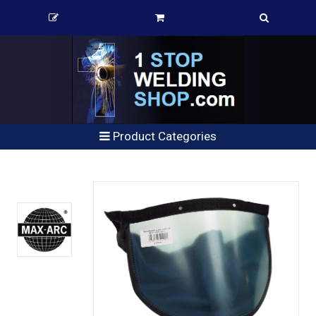
Product Categories