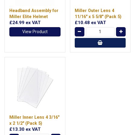
Headband Assembly for
Miller Outer Lens 4
Miller Elite Helmet
11/16" x 5 5/8" (Pack 5)
£24.99
ex VAT
£10.48
ex VAT
View Product
Miller Inner Lens 4 3/16"
x 2 1/2" (Pack 5)
£13.30
ex VAT