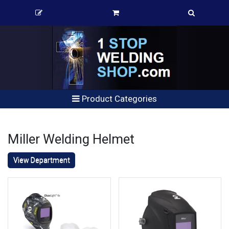
Product Categories
Miller Welding Helmet
View Department