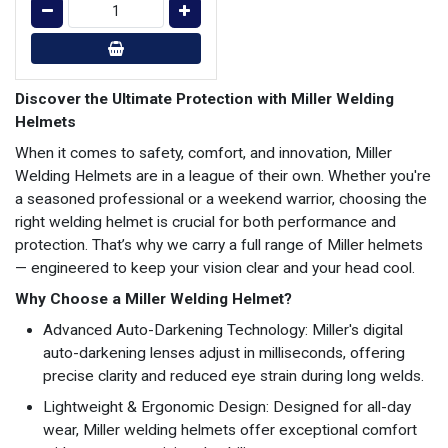
Discover the Ultimate Protection with Miller Welding
Helmets
When it comes to safety, comfort, and innovation, Miller
Welding Helmets are in a league of their own. Whether you're
a seasoned professional or a weekend warrior, choosing the
right welding helmet is crucial for both performance and
protection. That’s why we carry a full range of Miller helmets
— engineered to keep your vision clear and your head cool.
Why Choose a Miller Welding Helmet?
Advanced Auto-Darkening Technology: Miller's digital
auto-darkening lenses adjust in milliseconds, offering
precise clarity and reduced eye strain during long welds.
Lightweight & Ergonomic Design: Designed for all-day
wear, Miller welding helmets offer exceptional comfort