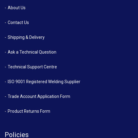
About Us
Contact Us
Shipping & Delivery
Ask a Technical Question
Technical Support Centre
ISO 9001 Registered Welding Supplier
Trade Account Application Form
Product Returns Form
Policies