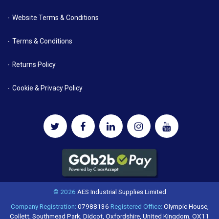
Website Terms & Conditions
Terms & Conditions
Returns Policy
Cookie & Privacy Policy
© 2026
AES Industrial Supplies Limited
Company Registration:
07988136
Registered Office:
Olympic House,
Collett, Southmead Park, Didcot, Oxfordshire, United Kingdom, OX11