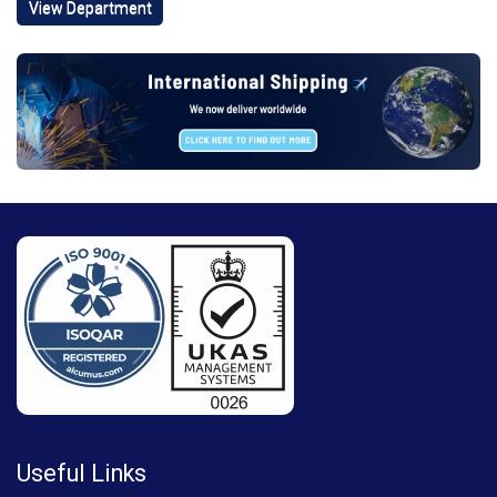
View Department
Useful Links