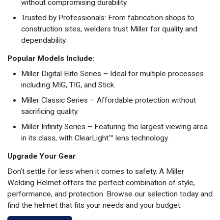
without compromising durability.
Trusted by Professionals: From fabrication shops to
construction sites, welders trust Miller for quality and
dependability.
Popular Models Include:
Miller Digital Elite Series – Ideal for multiple processes
including MIG, TIG, and Stick.
Miller Classic Series – Affordable protection without
sacrificing quality.
Miller Infinity Series – Featuring the largest viewing area
in its class, with ClearLight™ lens technology.
Upgrade Your Gear
Don’t settle for less when it comes to safety. A Miller
Welding Helmet offers the perfect combination of style,
performance, and protection. Browse our selection today and
find the helmet that fits your needs and your budget.