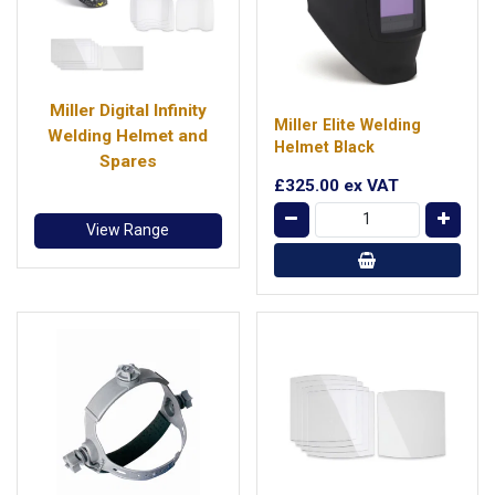
Miller Digital Infinity
Miller Elite Welding
Welding Helmet and
Helmet Black
Spares
£325.00
ex VAT
View Range