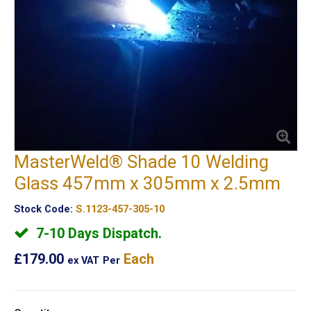
MasterWeld® Shade 10 Welding
Glass 457mm x 305mm x 2.5mm
Stock Code:
S.1123-457-305-10
7-10 Days Dispatch.
£179.00
Each
ex VAT
Per