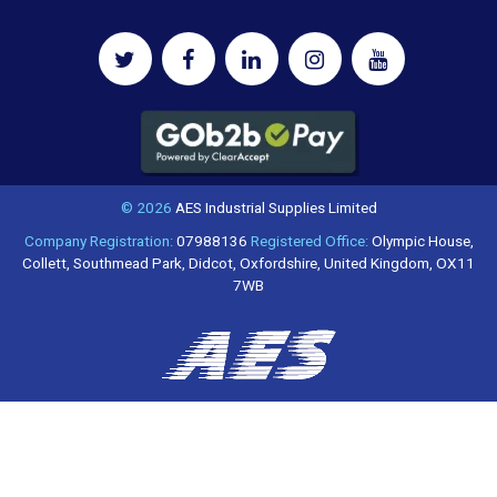
© 2026
AES Industrial Supplies Limited
Company Registration:
07988136
Registered Office:
Olympic House,
Collett, Southmead Park, Didcot, Oxfordshire, United Kingdom, OX11
7WB