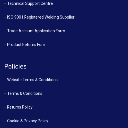
Technical Support Centre
ISO 9001 Registered Welding Supplier
Trade Account Application Form
Product Returns Form
Policies
Website Terms & Conditions
Terms & Conditions
Returns Policy
Cookie & Privacy Policy