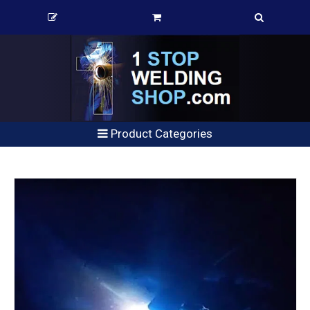
Product Categories