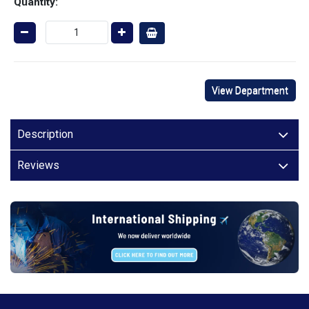
Quantity:
View Department
Description
Reviews