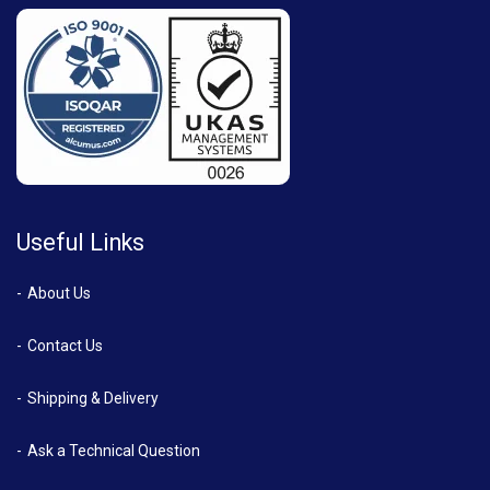
Useful Links
About Us
Contact Us
Shipping & Delivery
Ask a Technical Question