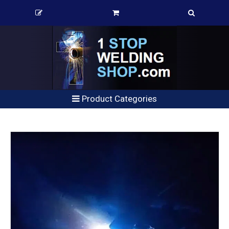
Product Categories