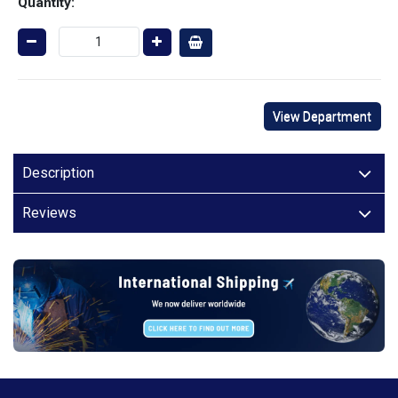
Quantity:
View Department
Description
Reviews