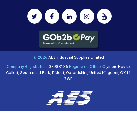
© 2026
AES Industrial Supplies Limited
Company Registration:
07988136
Registered Office:
Olympic House,
Collett, Southmead Park, Didcot, Oxfordshire, United Kingdom, OX11
7WB