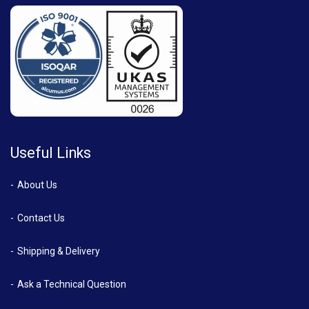
Useful Links
About Us
Contact Us
Shipping & Delivery
Ask a Technical Question