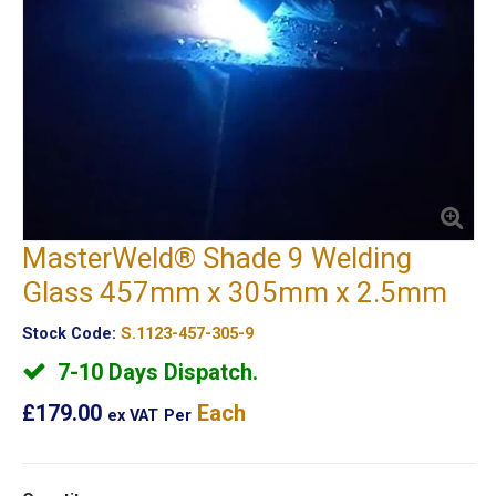
MasterWeld® Shade 9 Welding
Glass 457mm x 305mm x 2.5mm
Stock Code:
S.1123-457-305-9
7-10 Days Dispatch.
£179.00
Each
ex VAT
Per