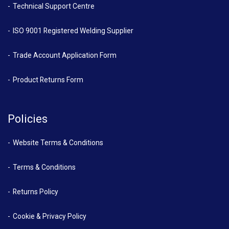
Technical Support Centre
ISO 9001 Registered Welding Supplier
Trade Account Application Form
Product Returns Form
Policies
Website Terms & Conditions
Terms & Conditions
Returns Policy
Cookie & Privacy Policy