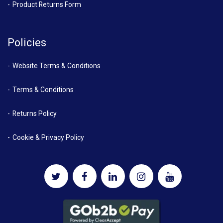
Product Returns Form
Policies
Website Terms & Conditions
Terms & Conditions
Returns Policy
Cookie & Privacy Policy