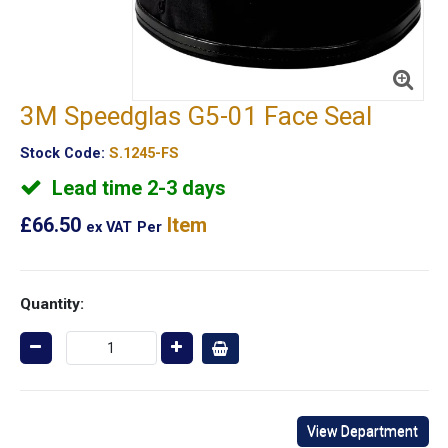
3M Speedglas G5-01 Face Seal
Stock Code:
S.1245-FS
Lead time 2-3 days
£66.50
Item
ex VAT
Per
Quantity:
View Department