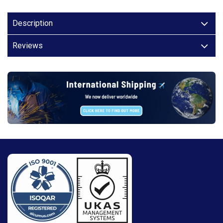
Description
Reviews