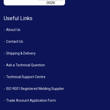
Useful Links
About Us
Contact Us
Shipping & Delivery
Ask a Technical Question
Technical Support Centre
ISO 9001 Registered Welding Supplier
Trade Account Application Form