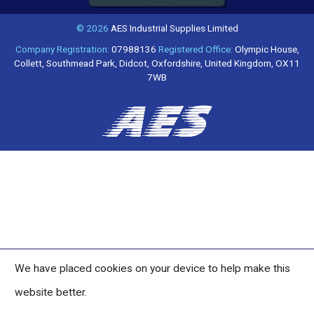
© 2026
AES Industrial Supplies Limited
Company Registration:
07988136
Registered Office:
Olympic House,
Collett, Southmead Park, Didcot, Oxfordshire, United Kingdom, OX11
7WB
We have placed cookies on your device to help make this
website better.