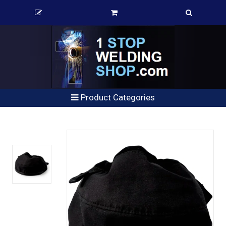
Product Categories