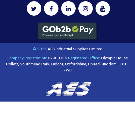
© 2026
AES Industrial Supplies Limited
Company Registration:
07988136
Registered Office:
Olympic House,
Collett, Southmead Park, Didcot, Oxfordshire, United Kingdom, OX11
7WB