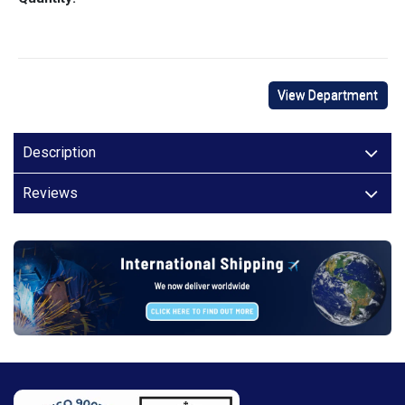
View Department
Description
Reviews