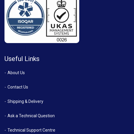
Useful Links
About Us
Contact Us
Shipping & Delivery
Ask a Technical Question
Technical Support Centre