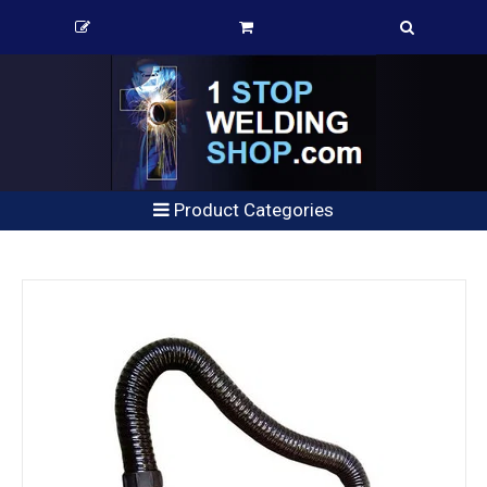
Product Categories