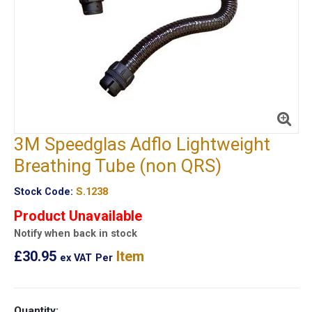
3M Speedglas Adflo Lightweight
Breathing Tube (non QRS)
Stock Code:
S.1238
Product Unavailable
Notify when back in stock
£30.95
Item
ex VAT
Per
Quantity: