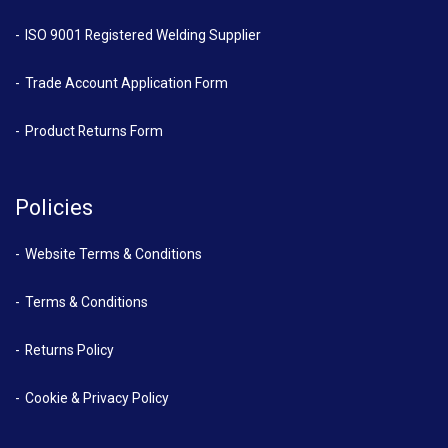
ISO 9001 Registered Welding Supplier
Trade Account Application Form
Product Returns Form
Policies
Website Terms & Conditions
Terms & Conditions
Returns Policy
Cookie & Privacy Policy