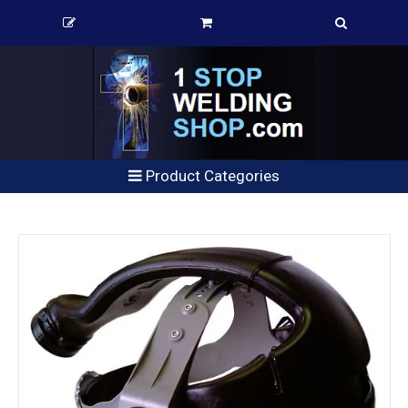
Product Categories