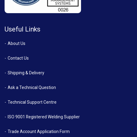
Useful Links
About Us
Contact Us
Shipping & Delivery
Ask a Technical Question
Technical Support Centre
ISO 9001 Registered Welding Supplier
Trade Account Application Form