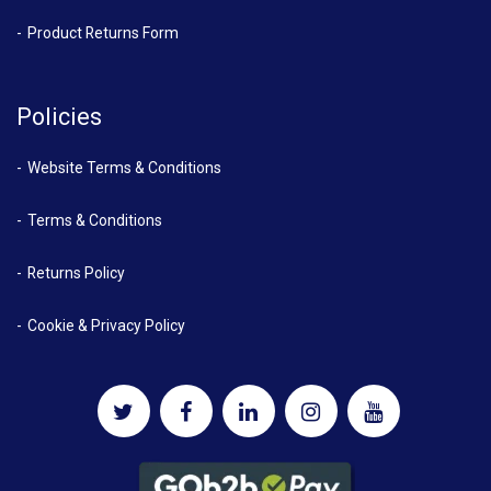
Product Returns Form
Policies
Website Terms & Conditions
Terms & Conditions
Returns Policy
Cookie & Privacy Policy