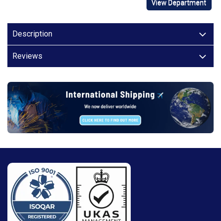
View Department
Description
Reviews