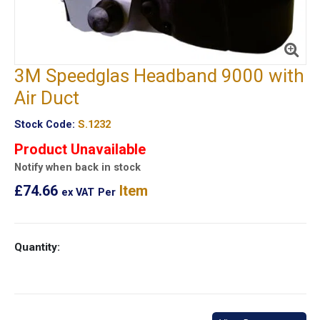
3M Speedglas Headband 9000 with
Air Duct
Stock Code:
S.1232
Product Unavailable
Notify when back in stock
£74.66
Item
ex VAT
Per
Quantity: