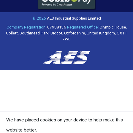
© 2026
AES Industrial Supplies Limited
Company Registration:
07988136
Registered Office:
Olympic House,
Collett, Southmead Park, Didcot, Oxfordshire, United Kingdom, OX11
7WB
We have placed cookies on your device to help make this
website better.