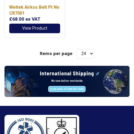
Weltek Airkos Belt Pt No
CR7001
£68.00
ex VAT
View Product
Items per page