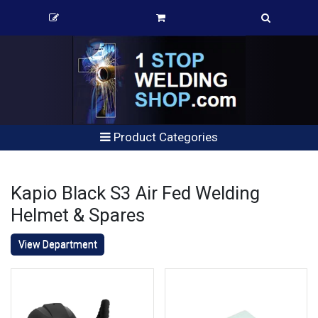
Product Categories
Kapio Black S3 Air Fed Welding
Helmet & Spares
View Department