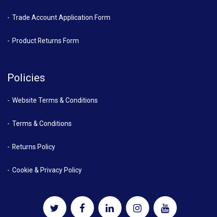
Trade Account Application Form
Product Returns Form
Policies
Website Terms & Conditions
Terms & Conditions
Returns Policy
Cookie & Privacy Policy