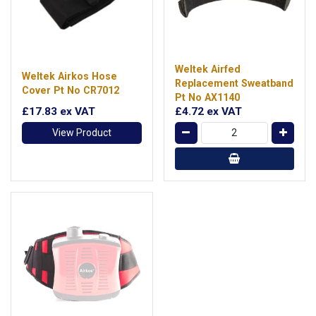
Weltek Airfed
Weltek Airkos Hose
Replacement Sweatband
Cover Pt No CR7012
Pt No AX1140
£17.83
ex VAT
£4.72
ex VAT
View Product