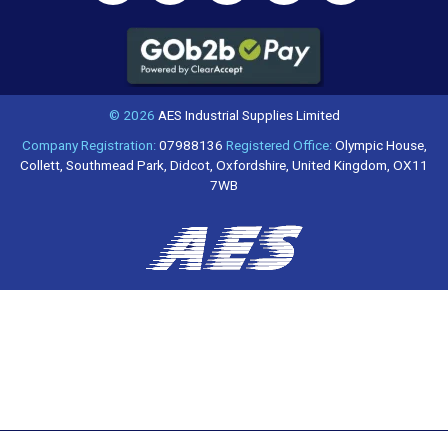
© 2026
AES Industrial Supplies Limited
Company Registration:
07988136
Registered Office:
Olympic House,
Collett, Southmead Park, Didcot, Oxfordshire, United Kingdom, OX11
7WB