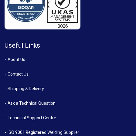
Useful Links
About Us
Contact Us
Shipping & Delivery
Ask a Technical Question
Technical Support Centre
ISO 9001 Registered Welding Supplier