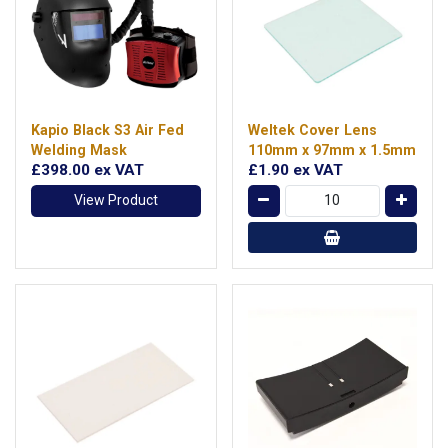
Kapio Black S3 Air Fed
Weltek Cover Lens
Welding Mask
110mm x 97mm x 1.5mm
£398.00
ex VAT
£1.90
ex VAT
View Product