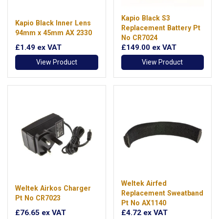
Kapio Black S3
Kapio Black Inner Lens
Replacement Battery Pt
94mm x 45mm AX 2330
No CR7024
£1.49
ex VAT
£149.00
ex VAT
View Product
View Product
Weltek Airfed
Weltek Airkos Charger
Replacement Sweatband
Pt No CR7023
Pt No AX1140
£76.65
ex VAT
£4.72
ex VAT