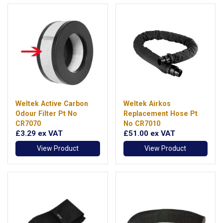
Weltek Active Carbon
Weltek Airkos
Odour Filter Pt No
Replacement Hose Pt
CR7070
No CR7010
£3.29
ex VAT
£51.00
ex VAT
View Product
View Product