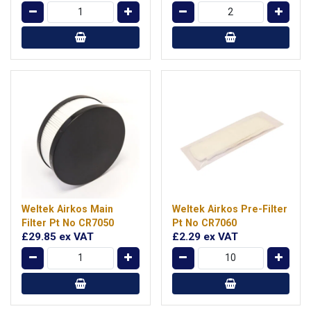
Weltek Airkos Main
Weltek Airkos Pre-Filter
Filter Pt No CR7050
Pt No CR7060
£29.85
ex VAT
£2.29
ex VAT