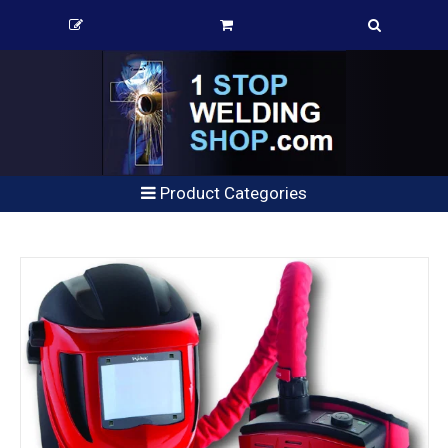
Product Categories