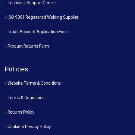
Technical Support Centre
ISO 9001 Registered Welding Supplier
Trade Account Application Form
Product Returns Form
Policies
Website Terms & Conditions
Terms & Conditions
Returns Policy
Cookie & Privacy Policy