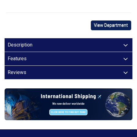
View Department
Description
Features
Reviews