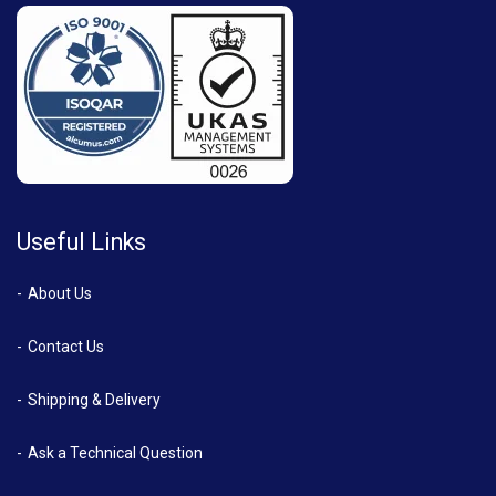
Useful Links
About Us
Contact Us
Shipping & Delivery
Ask a Technical Question