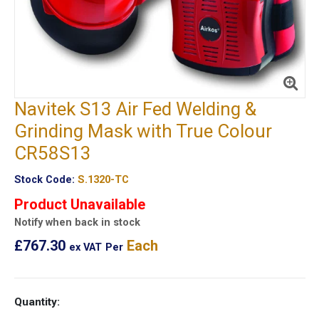
Navitek S13 Air Fed Welding &
Grinding Mask with True Colour
CR58S13
Stock Code:
S.1320-TC
Product Unavailable
Notify when back in stock
£767.30
Each
ex VAT
Per
Quantity: