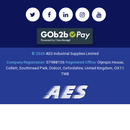
© 2026
AES Industrial Supplies Limited
Company Registration:
07988136
Registered Office:
Olympic House,
Collett, Southmead Park, Didcot, Oxfordshire, United Kingdom, OX11
7WB