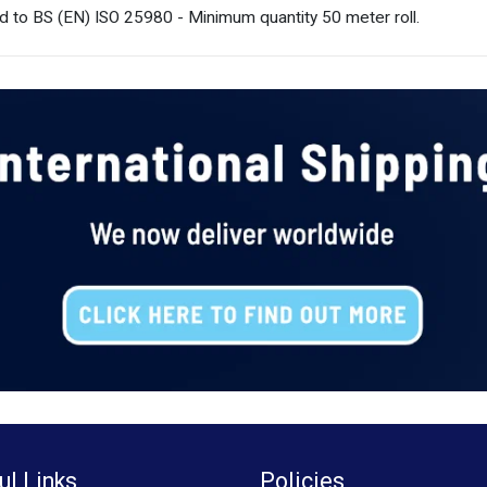
d to BS (EN) ISO 25980 - Minimum quantity 50 meter roll.
ul Links
Policies