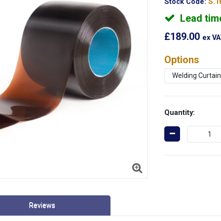
Stock Code:
S.1
Lead tim
£189.00
ex V
Options
Quantity:
Reviews