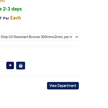
692
e 2-3 days
Each
AT
Per
View Department