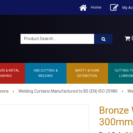
Home
My Ac
0
VES & METAL
GAS CUTTING &
SAFETY & FUME
CUTTING T
NISHING
WELDING
EXTRACTION
LUBRICA
›
›
reens
Welding Curtains Manufactured to BS (EN) ISO 25980
Wel
Bronze 
300mm x