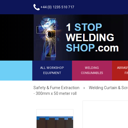
+44 (0) 1235 510 717
ALL WORKSHOP
WELDING
ABRASI
EQUIPMENT
CONSUMABLES
FI
›
Safety & Fume Extraction
Welding Curtain & Sc
- 300mm x 50 meter roll