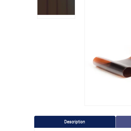
Description