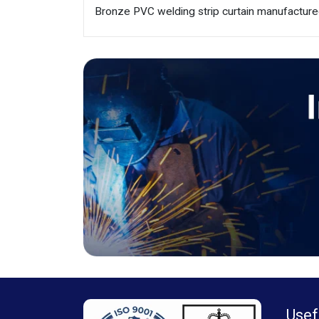
Bronze PVC welding strip curtain manufacture
Usef