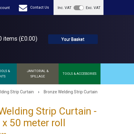
Contact Us
count
Inc. VAT
Exc. VAT
 items (£0.00)
Your Basket
OOLS &
JANITORIAL &
TOOLS & ACCESSORIES
NTS
SPILLAGE
›
ding Strip Curtain
Bronze Welding Strip Curtain
Welding Strip Curtain -
 50 meter roll