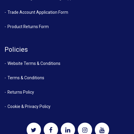
Trade Account Application Form
Product Returns Form
Policies
Website Terms & Conditions
Terms & Conditions
Returns Policy
Cookie & Privacy Policy