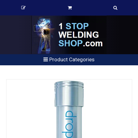
Product Categories