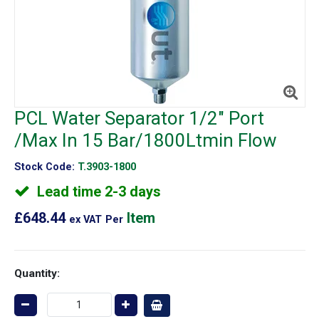
PCL Water Separator 1/2" Port
/Max In 15 Bar/1800Ltmin Flow
Stock Code:
T.3903-1800
Lead time 2-3 days
£648.44
Item
ex VAT
Per
Quantity: