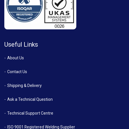
Useful Links
About Us
Contact Us
Shipping & Delivery
Ask a Technical Question
Technical Support Centre
ISO 9001 Registered Welding Supplier