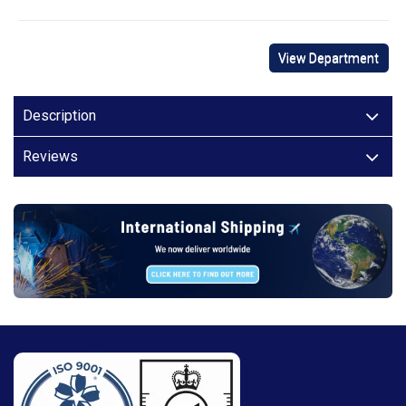
View Department
Description
Reviews