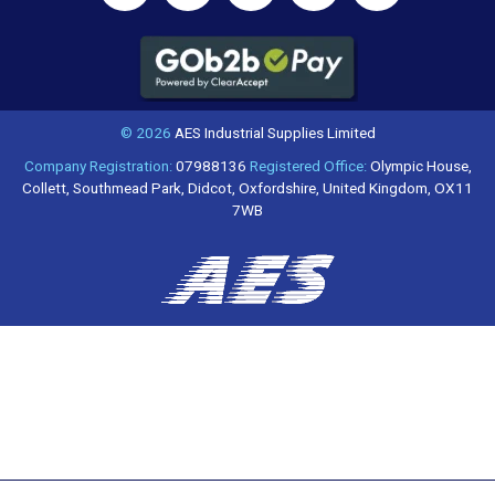
© 2026
AES Industrial Supplies Limited
Company Registration:
07988136
Registered Office:
Olympic House,
Collett, Southmead Park, Didcot, Oxfordshire, United Kingdom, OX11
7WB