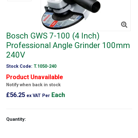
Bosch GWS 7-100 (4 Inch)
Professional Angle Grinder 100mm
240V
Stock Code:
T.1050-240
Product Unavailable
Notify when back in stock
£56.25
Each
ex VAT
Per
Quantity: