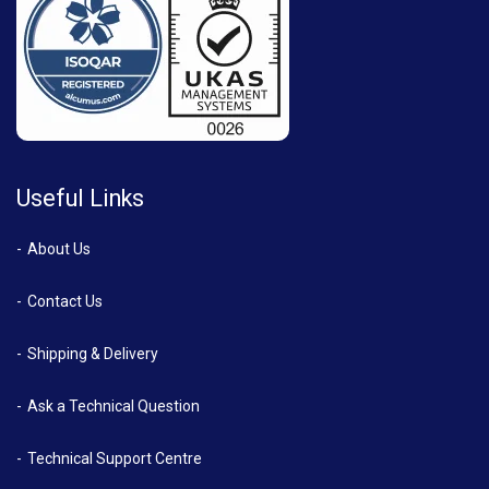
Useful Links
About Us
Contact Us
Shipping & Delivery
Ask a Technical Question
Technical Support Centre