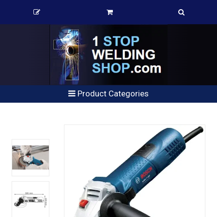
Product Categories