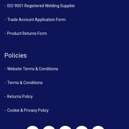
ISO 9001 Registered Welding Supplier
Trade Account Application Form
Product Returns Form
Policies
Website Terms & Conditions
Terms & Conditions
Returns Policy
Cookie & Privacy Policy