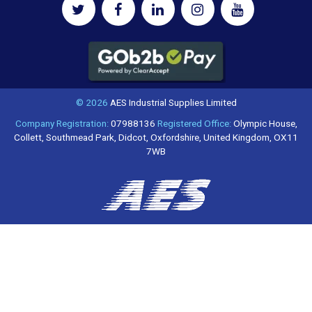
© 2026
AES Industrial Supplies Limited
Company Registration:
07988136
Registered Office:
Olympic House,
Collett, Southmead Park, Didcot, Oxfordshire, United Kingdom, OX11
7WB