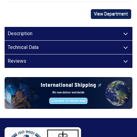
View Department
Description
Technical Data
Reviews