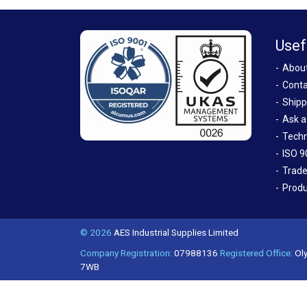
Usef
Abou
Conta
Shipp
Ask a
Techn
ISO 9
Trade
Produ
© 2026
AES Industrial Supplies Limited
Company Registration:
07988136
Registered Office:
Oly
7WB