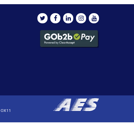
, OX11