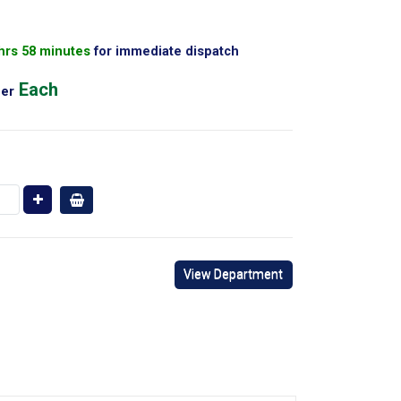
 hrs 58 minutes
for immediate dispatch
Each
er
View Department