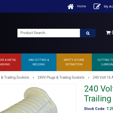
Home
My Ac
0
VES & METAL
GAS CUTTING &
SAFETY & FUME
CUTTING T
NISHING
WELDING
EXTRACTION
LUBRICA
›
›
 & Trailing Sockets
240V Plugs & Trailing Sockets
240 Volt 16 
240 Vol
Trailin
Stock Code:
T.2