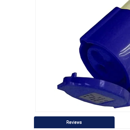
Reviews