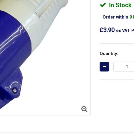
In Stock
Order within
9
£3.90
ex VAT
P
Quantity: