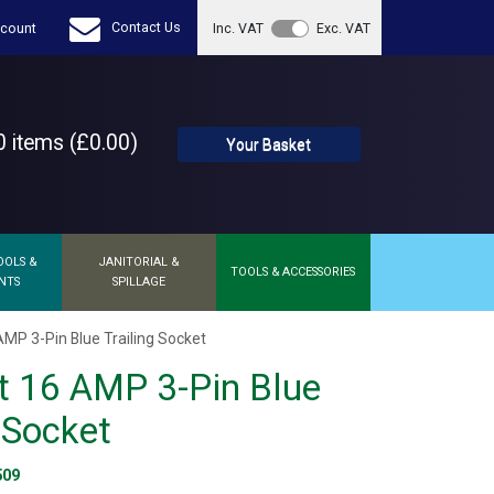
Contact Us
count
Inc. VAT
Exc. VAT
 items (£0.00)
Your Basket
OOLS &
JANITORIAL &
TOOLS & ACCESSORIES
NTS
SPILLAGE
AMP 3-Pin Blue Trailing Socket
t 16 AMP 3-Pin Blue
g Socket
509