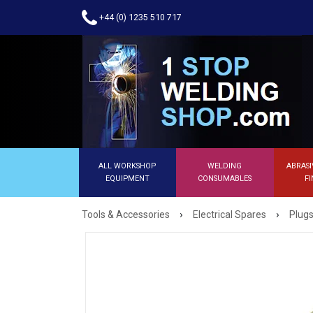
+44 (0) 1235 510 717
ALL WORKSHOP
WELDING
ABRASI
EQUIPMENT
CONSUMABLES
FI
›
›
Tools & Accessories
Electrical Spares
Plugs