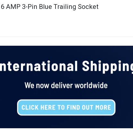
16 AMP 3-Pin Blue Trailing Socket