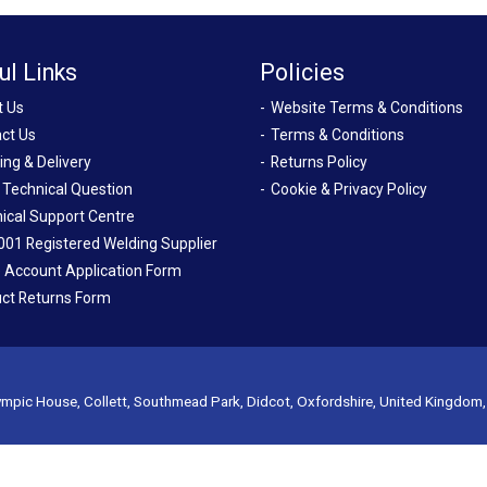
ul Links
Policies
t Us
Website Terms & Conditions
ct Us
Terms & Conditions
ing & Delivery
Returns Policy
 Technical Question
Cookie & Privacy Policy
ical Support Centre
001 Registered Welding Supplier
 Account Application Form
ct Returns Form
mpic House, Collett, Southmead Park, Didcot, Oxfordshire, United Kingdom