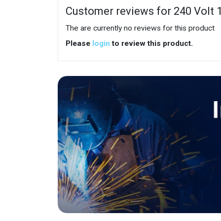
Customer reviews for 240 Volt 
The are currently no reviews for this product
Please
login
to review this product.