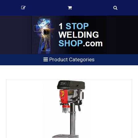
Product Categories