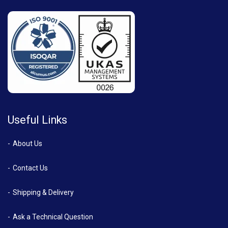
Useful Links
About Us
Contact Us
Shipping & Delivery
Ask a Technical Question