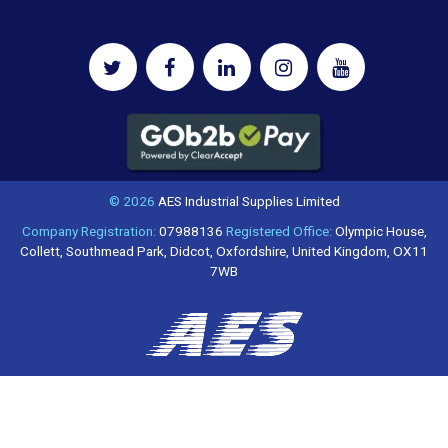
© 2026
AES Industrial Supplies Limited
Company Registration:
07988136
Registered Office:
Olympic House,
Collett, Southmead Park, Didcot, Oxfordshire, United Kingdom, OX11
7WB