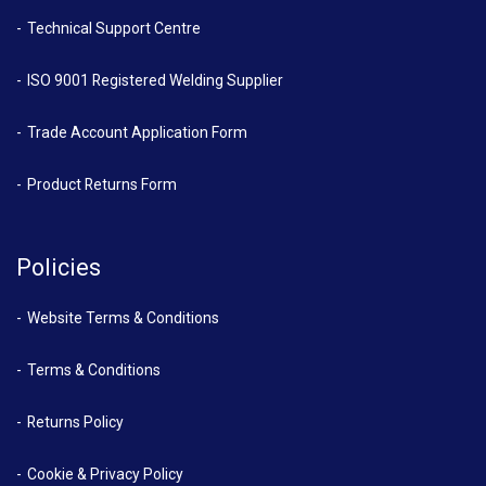
Technical Support Centre
ISO 9001 Registered Welding Supplier
Trade Account Application Form
Product Returns Form
Policies
Website Terms & Conditions
Terms & Conditions
Returns Policy
Cookie & Privacy Policy