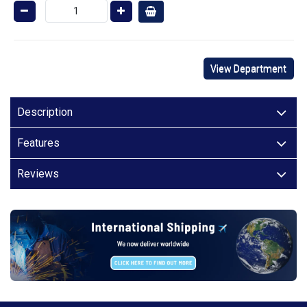
View Department
Description
Features
Reviews