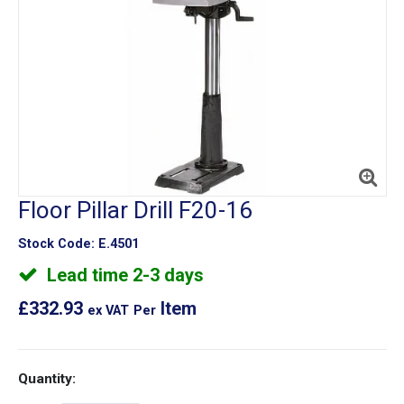
Floor Pillar Drill F20-16
Stock Code:
E.4501
Lead time 2-3 days
£332.93
Item
ex VAT
Per
Quantity: