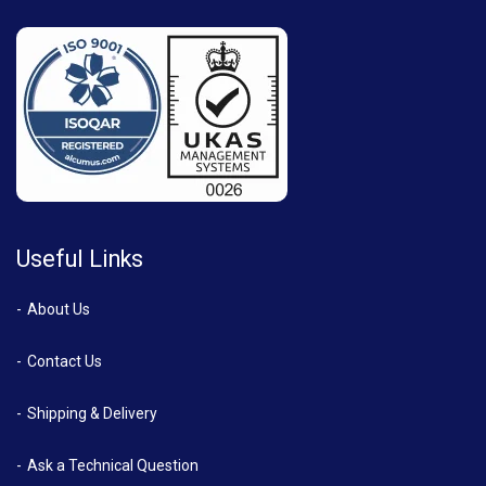
Useful Links
About Us
Contact Us
Shipping & Delivery
Ask a Technical Question