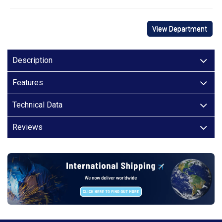
View Department
Description
Features
Technical Data
Reviews