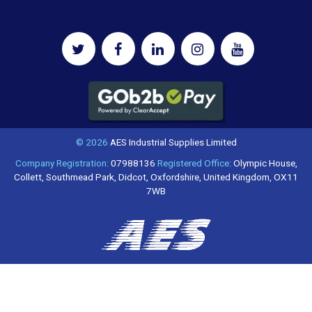
© 2026
AES Industrial Supplies Limited
Company Registration:
07988136
Registered Office:
Olympic House,
Collett, Southmead Park, Didcot, Oxfordshire, United Kingdom, OX11
7WB