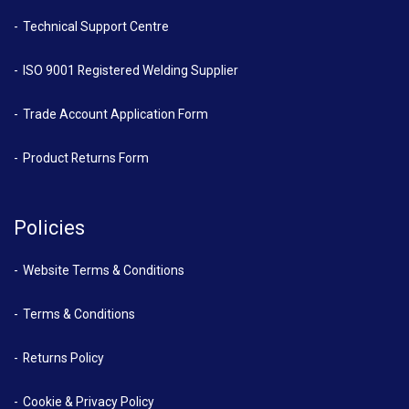
Technical Support Centre
ISO 9001 Registered Welding Supplier
Trade Account Application Form
Product Returns Form
Policies
Website Terms & Conditions
Terms & Conditions
Returns Policy
Cookie & Privacy Policy