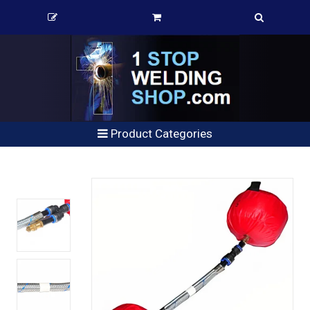
Product Categories