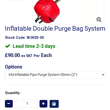
Inflatable Double Purge Bag System
Stock Code:
W.0035-50
Lead time 2-3 days
£90.00
Each
ex VAT
Per
Options
Quantity: