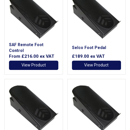
SAF Remote Foot
Selco Foot Pedal
Control
From
£216.00
ex VAT
£189.00
ex VAT
View Product
View Product