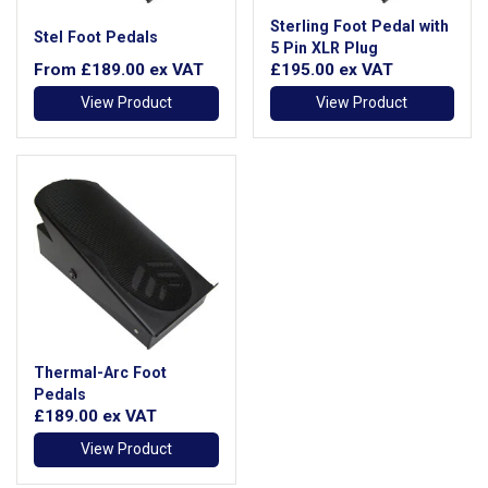
Sterling Foot Pedal with
Stel Foot Pedals
5 Pin XLR Plug
From
£189.00
ex VAT
£195.00
ex VAT
View Product
View Product
Thermal-Arc Foot
Pedals
£189.00
ex VAT
View Product