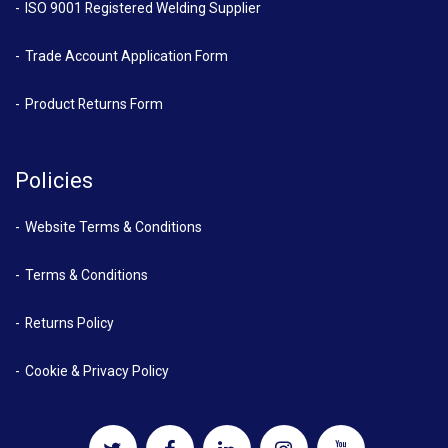
ISO 9001 Registered Welding Supplier
Trade Account Application Form
Product Returns Form
Policies
Website Terms & Conditions
Terms & Conditions
Returns Policy
Cookie & Privacy Policy