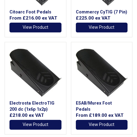
Citoarc Foot Pedals
Commercy CyTIG (7 Pin)
From
£216.00
ex VAT
£225.00
ex VAT
View Product
View Product
Electrosta ElectroTIG
ESAB/Murex Foot
200 dc (1x6p 1x2p)
Pedals
£218.00
ex VAT
From
£189.00
ex VAT
View Product
View Product