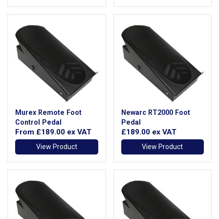
Murex Remote Foot
Newarc RT2000 Foot
Control Pedal
Pedal
From
£189.00
ex VAT
£189.00
ex VAT
View Product
View Product