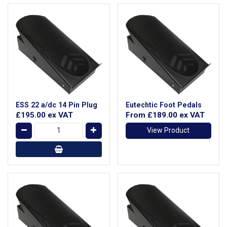
ESS 22 a/dc 14 Pin Plug
Eutechtic Foot Pedals
£195.00
ex VAT
From
£189.00
ex VAT
View Product