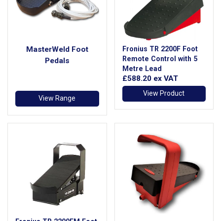
MasterWeld Foot
Fronius TR 2200F Foot
Remote Control with 5
Pedals
Metre Lead
£588.20
ex VAT
View Product
View Range