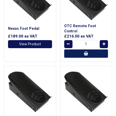
OTC Remote Foot
Nexus Foot Pedal
Control
£189.00
ex VAT
£216.00
ex VAT
View Product