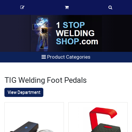
Product Categories
TIG Welding Foot Pedals
View Department