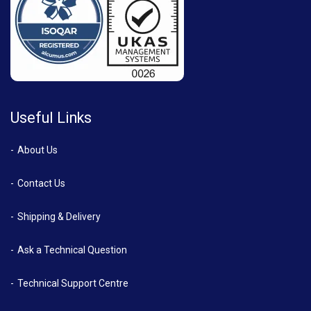
Useful Links
About Us
Contact Us
Shipping & Delivery
Ask a Technical Question
Technical Support Centre