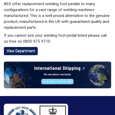
AES offer replacement welding foot pedals to many
configurations for a vast range of welding machines
manufactured. This is a well priced alternative to the genuine
product, manufactured in the UK with guaranteed quality and
replacement parts.
If you cannot see your welding foot pedal listed please call
us free on 0800 975 9710
View Department