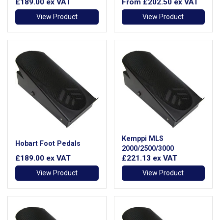
£189.00
ex VAT
From
£202.50
ex VAT
View Product
View Product
Kemppi MLS
Hobart Foot Pedals
2000/2500/3000
£189.00
ex VAT
£221.13
ex VAT
View Product
View Product