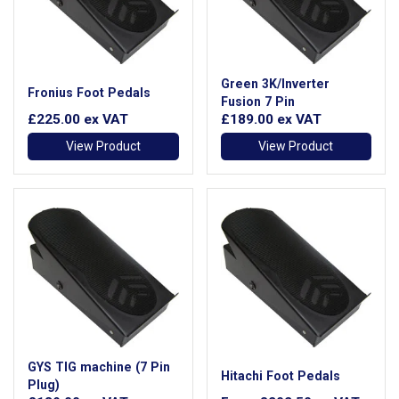
Green 3K/Inverter
Fronius Foot Pedals
Fusion 7 Pin
£225.00
ex VAT
£189.00
ex VAT
View Product
View Product
GYS TIG machine (7 Pin
Hitachi Foot Pedals
Plug)