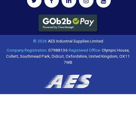
© 2026
AES Industrial Supplies Limited
Company Registration:
07988136
Registered Office:
Olympic House,
Collett, Southmead Park, Didcot, Oxfordshire, United Kingdom, OX11
7WB