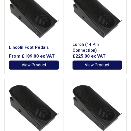
Lorch (14 Pin
Lincoln Foot Pedals
Connection)
From
£189.00
ex VAT
£225.00
ex VAT
View Product
View Product