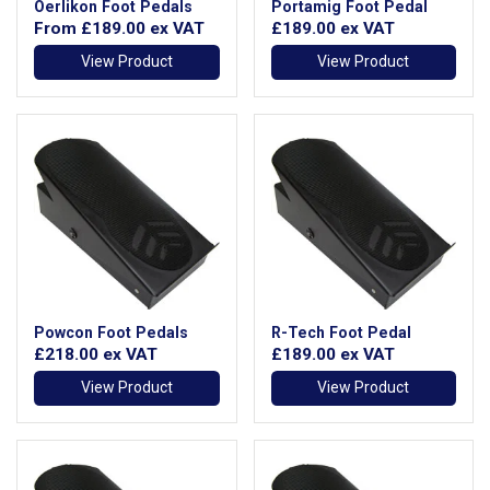
Oerlikon Foot Pedals
Portamig Foot Pedal
From
£189.00
ex VAT
£189.00
ex VAT
View Product
View Product
Powcon Foot Pedals
R-Tech Foot Pedal
£218.00
ex VAT
£189.00
ex VAT
View Product
View Product