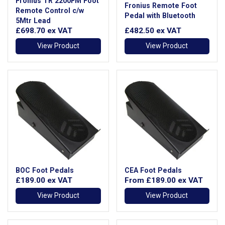
Fronius TR 2200FM Foot
Fronius Remote Foot
Remote Control c/w
Pedal with Bluetooth
5Mtr Lead
£698.70
ex VAT
£482.50
ex VAT
View Product
View Product
BOC Foot Pedals
CEA Foot Pedals
£189.00
ex VAT
From
£189.00
ex VAT
View Product
View Product