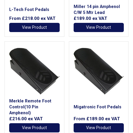
Miller 14 pin Amphenol
L-Tech Foot Pedals
C/W 5 Mtr Lead
From
£218.00
ex VAT
£189.00
ex VAT
View Product
View Product
Merkle Remote Foot
Control(10 Pin
Migatronic Foot Pedals
Amphenol)
£216.00
ex VAT
From
£189.00
ex VAT
View Product
View Product