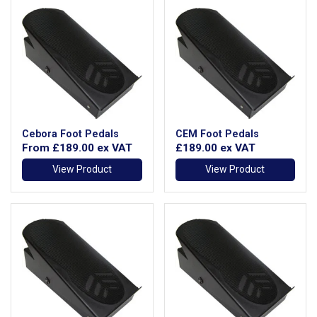
Cebora Foot Pedals
CEM Foot Pedals
From
£189.00
ex VAT
£189.00
ex VAT
View Product
View Product