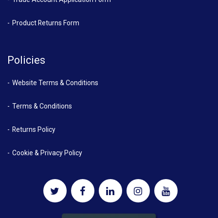
Product Returns Form
Policies
Website Terms & Conditions
Terms & Conditions
Returns Policy
Cookie & Privacy Policy