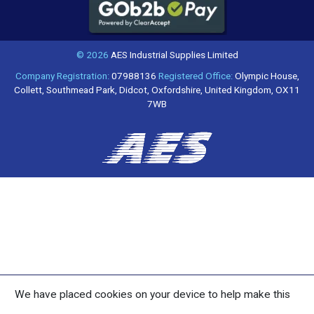
© 2026
AES Industrial Supplies Limited
Company Registration:
07988136
Registered Office:
Olympic House,
Collett, Southmead Park, Didcot, Oxfordshire, United Kingdom, OX11
7WB
We have placed cookies on your device to help make this