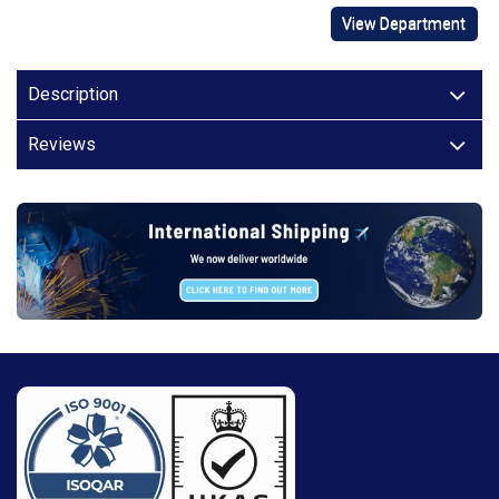
View Department
Description
Reviews