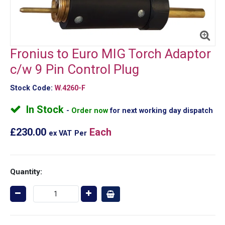
Fronius to Euro MIG Torch Adaptor
c/w 9 Pin Control Plug
Stock Code:
W.4260-F
In Stock
Order now
for next working day dispatch
£230.00
Each
ex VAT
Per
Quantity: