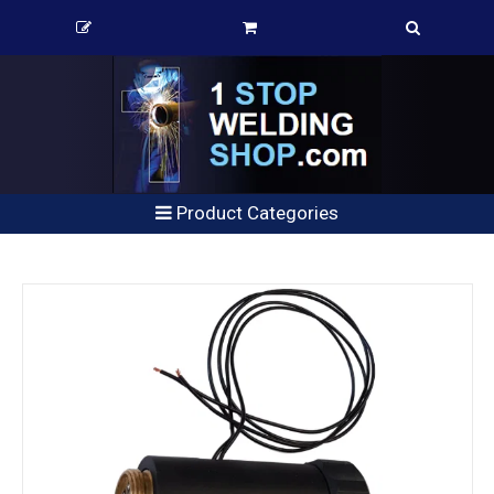
Product Categories