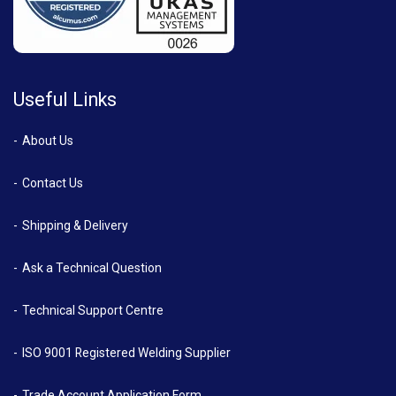
Useful Links
About Us
Contact Us
Shipping & Delivery
Ask a Technical Question
Technical Support Centre
ISO 9001 Registered Welding Supplier
Trade Account Application Form