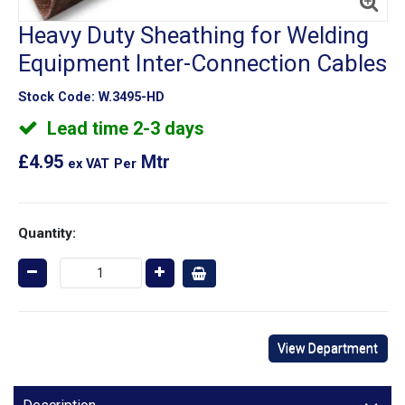
Heavy Duty Sheathing for Welding
Equipment Inter-Connection Cables
Stock Code:
W.3495-HD
Lead time 2-3 days
£4.95
Mtr
ex VAT
Per
Quantity:
View Department