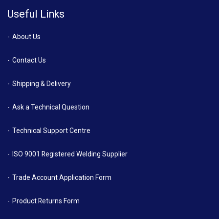
Useful Links
About Us
Contact Us
Shipping & Delivery
Ask a Technical Question
Technical Support Centre
ISO 9001 Registered Welding Supplier
Trade Account Application Form
Product Returns Form