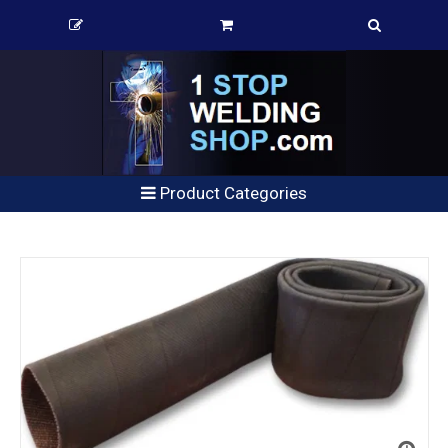
Product Categories