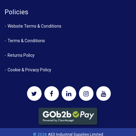
Policies
Website Terms & Conditions
Terms & Conditions
Returns Policy
Cookie & Privacy Policy
© 2026
AES Industrial Supplies Limited