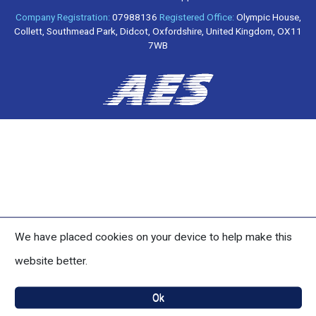
Company Registration:
07988136
Registered Office:
Olympic House,
Collett, Southmead Park, Didcot, Oxfordshire, United Kingdom, OX11
7WB
We have placed cookies on your device to help make this
website better.