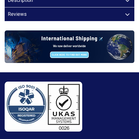
Description
Reviews