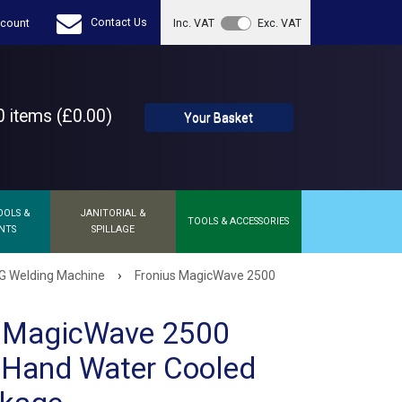
Contact Us
count
Inc. VAT
Exc. VAT
 items (£0.00)
Your Basket
OOLS &
JANITORIAL &
TOOLS & ACCESSORIES
NTS
SPILLAGE
›
G Welding Machine
Fronius MagicWave 2500
s MagicWave 2500
 Hand Water Cooled