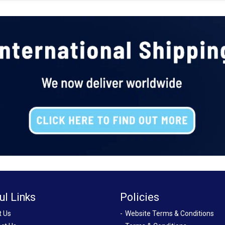
ul Links
Policies
t Us
Website Terms & Conditions