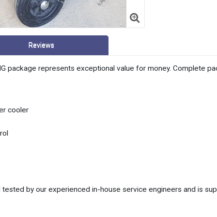
Reviews
package represents exceptional value for money. Complete packag
r cooler
rol
 tested by our experienced in-house service engineers and is sup