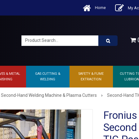
Home
My Ac
0
VES & METAL
GAS CUTTING &
SAFETY & FUME
CUTTING T
NISHING
WELDING
EXTRACTION
LUBRICA
›
Second-Hand Welding Machine & Plasma Cutters
Second-Hand TI
Froniu
Second