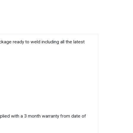
e ready to weld including all the latest
plied with a 3 month warranty from date of