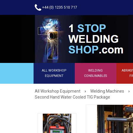
+44 (0) 1235 510 717
ALL WORKSHOP
WELDING
ABRASI
EQUIPMENT
CONSUMABLES
FI
›
›
All Workshop Equipment
Welding Machines
Second Hand Water Cooled TIG Package