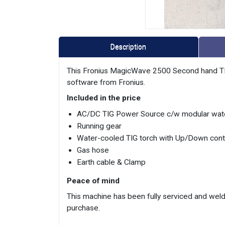
Description
This Fronius MagicWave 2500 Second hand TIG 
software from Fronius.
Included in the price
AC/DC TIG Power Source c/w modular wate
Running gear
Water-cooled TIG torch with Up/Down cont
Gas hose
Earth cable & Clamp
Peace of mind
This machine has been fully serviced and weld
purchase.