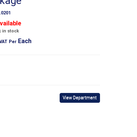
ckage
.0201
vailable
 in stock
Each
 VAT
Per
View Department