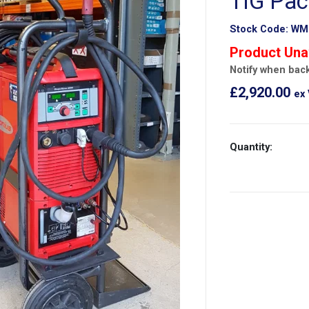
TIG Pa
Stock Code:
WM
Product Una
Notify when back
£2,920.00
ex
Quantity: