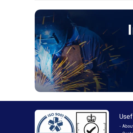
Usef
Abou