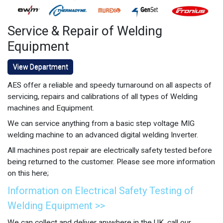
Service & Repair of Welding
Equipment
View Department
AES offer a reliable and speedy turnaround on all aspects of
servicing, repairs and calibrations of all types of Welding
machines and Equipment.
We can service anything from a basic step voltage MIG
welding machine to an advanced digital welding Inverter.
All machines post repair are electrically safety tested before
being returned to the customer. Please see more information
on this here;
Information on Electrical Safety Testing of
Welding Equipment >>
We can collect and deliver anywhere in the UK, call our