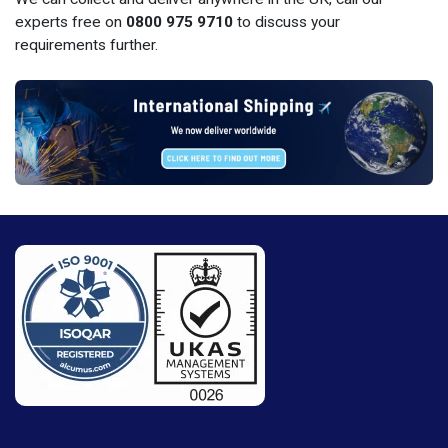
experts free on
0800 975 9710
to discuss your
requirements further.