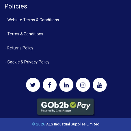
Policies
Website Terms & Conditions
Terms & Conditions
Returns Policy
Cookie & Privacy Policy
© 2026
AES Industrial Supplies Limited