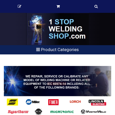
Product Categories