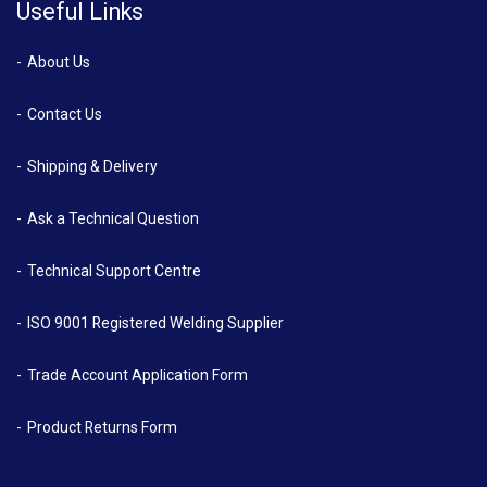
Useful Links
About Us
Contact Us
Shipping & Delivery
Ask a Technical Question
Technical Support Centre
ISO 9001 Registered Welding Supplier
Trade Account Application Form
Product Returns Form