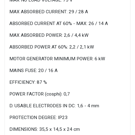
MAX ABSORBED CURRENT: 29 / 28 A
ABSORBED CURRENT AT 60% - MAX: 26 / 14 A
MAX ABSORBED POWER: 2,6 / 4,4 kW
ABSORBED POWER AT 60%: 2,2 / 2,1 kW
MOTOR GENERATOR MINIMUM POWER: 6 kW
MAINS FUSE: 20 / 16 A
EFFICIENCY: 87 %
POWER FACTOR (cosphi): 0,7
D. USABLE ELECTRODES IN DC: 1,6 - 4 mm
PROTECTION DEGREE: IP23
DIMENSIONS: 35,5 x 14,5 x 24 cm