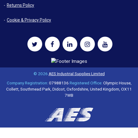
Returns Policy
Cookie & Privacy Policy
© 2026
AES Industrial Supplies Limited
Company Registration:
07988136
Registered Office:
Olympic House,
Collett, Southmead Park, Didcot, Oxfordshire, United Kingdom, OX11
7WB