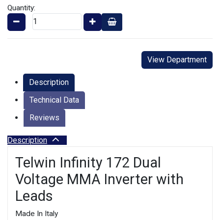
Quantity:
View Department
Description
Technical Data
Reviews
Description
Telwin Infinity 172 Dual
Voltage MMA Inverter with
Leads
Made In Italy