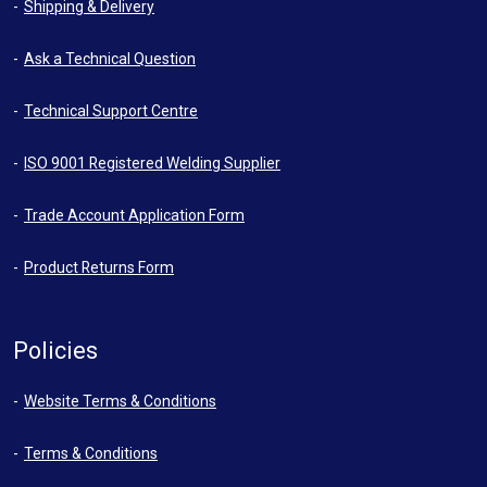
Shipping & Delivery
Ask a Technical Question
Technical Support Centre
ISO 9001 Registered Welding Supplier
Trade Account Application Form
Product Returns Form
Policies
Website Terms & Conditions
Terms & Conditions