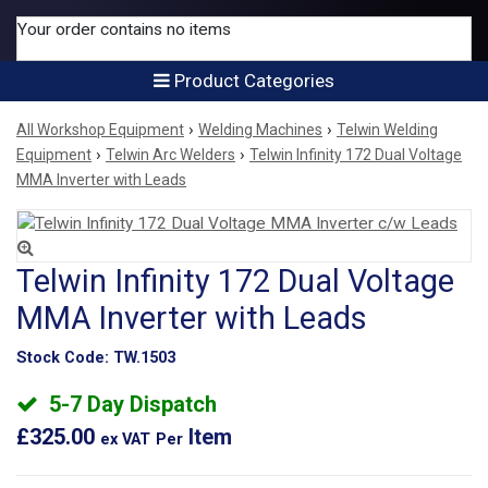
Your order contains no items
Product Categories
›
›
All Workshop Equipment
Welding Machines
Telwin Welding
›
›
Equipment
Telwin Arc Welders
Telwin Infinity 172 Dual Voltage
MMA Inverter with Leads
Telwin Infinity 172 Dual Voltage
MMA Inverter with Leads
Stock Code:
TW.1503
5-7 Day Dispatch
£325.00
Item
ex VAT
Per