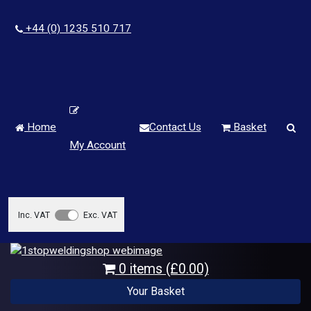
+44 (0) 1235 510 717
Home
Contact Us
Basket
My Account
Inc. VAT
Exc. VAT
0 items (£0.00)
Your Basket