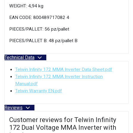
WEIGHT: 4,94 kg
EAN CODE: 800489717082 4
PIECES/PALLET: 56 pz/pallet
PIECES/PALLET B: 48 pz/pallet B
Technical Data
Telwin Infinity 172 MMA Inverter Data Sheet.pdf
Telwin Infinity 172 MMA Inverter Instruction
Manual.pdf
Telwin Warranty EN.pdf
Reviews
Customer reviews for Telwin Infinity
172 Dual Voltage MMA Inverter with