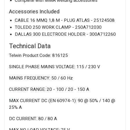
Complete with MMA welding accessories
Accessories Included
CABLE 16 MMQ 1,8 M - PLUG ATLAS - 25124508
TOLEDO 250 WORK CLAMP - 250A712030
DALLAS 300 ELECTRODE HOLDER - 300A712260
Technical Data
Telwin Product Code: 816125
SINGLE PHASE MAINS VOLTAGE: 115 / 230 V
MAINS FREQUENCY: 50 / 60 Hz
CURRENT RANGE: 20 - 100 / 20 - 150 A
MAX CURRENT DC (EN 60974-1): 90 @ 50% / 140 @
25% A
DC CURRENT: 80 / 80 A
MAX NO LOAD VOLTAGE: 75 V