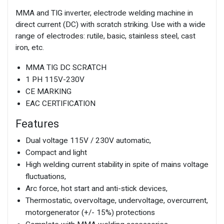
MMA and TIG inverter, electrode welding machine in
direct current (DC) with scratch striking. Use with a wide
range of electrodes: rutile, basic, stainless steel, cast
iron, etc.
MMA TIG DC SCRATCH
1 PH 115V-230V
CE MARKING
EAC CERTIFICATION
Features
Dual voltage 115V / 230V automatic,
Compact and light
High welding current stability in spite of mains voltage
fluctuations,
Arc force, hot start and anti-stick devices,
Thermostatic, overvoltage, undervoltage, overcurrent,
motorgenerator (+/- 15%) protections