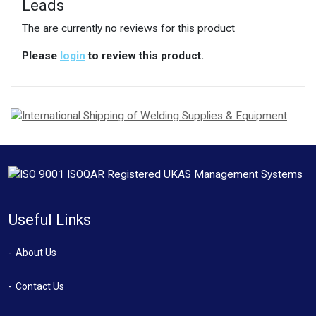
Leads
The are currently no reviews for this product
Please
login
to review this product.
Useful Links
About Us
Contact Us