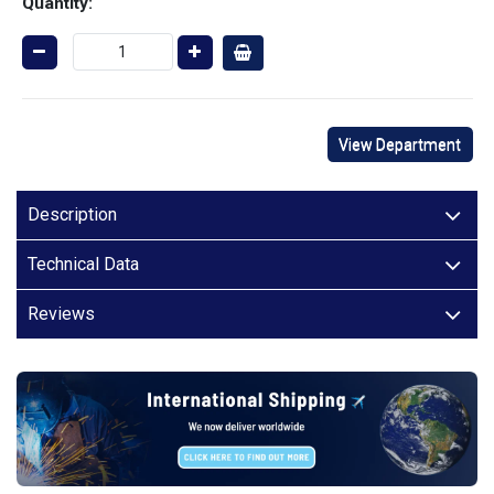
Quantity:
View Department
Description
Technical Data
Reviews