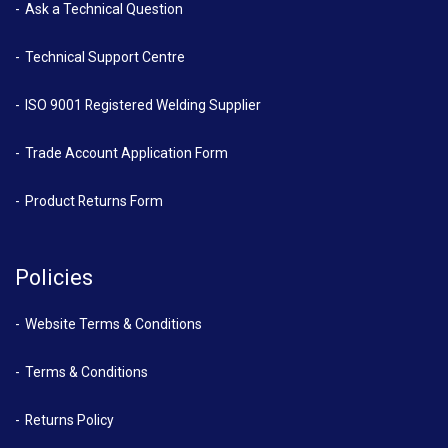
Ask a Technical Question
Technical Support Centre
ISO 9001 Registered Welding Supplier
Trade Account Application Form
Product Returns Form
Policies
Website Terms & Conditions
Terms & Conditions
Returns Policy