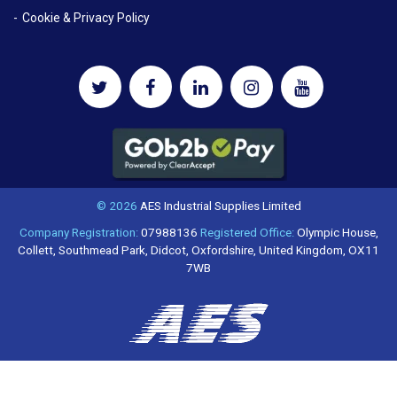
Cookie & Privacy Policy
© 2026
AES Industrial Supplies Limited
Company Registration:
07988136
Registered Office:
Olympic House,
Collett, Southmead Park, Didcot, Oxfordshire, United Kingdom, OX11
7WB