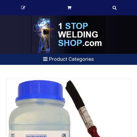
Product Categories