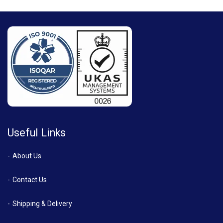
Useful Links
About Us
Contact Us
Shipping & Delivery