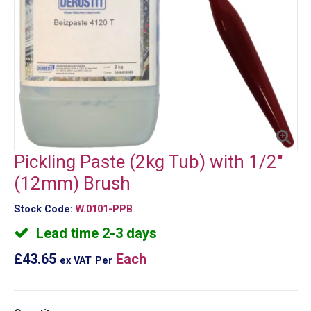
Pickling Paste (2kg Tub) with 1/2"
(12mm) Brush
Stock Code:
W.0101-PPB
Lead time 2-3 days
£43.65
Each
ex VAT
Per