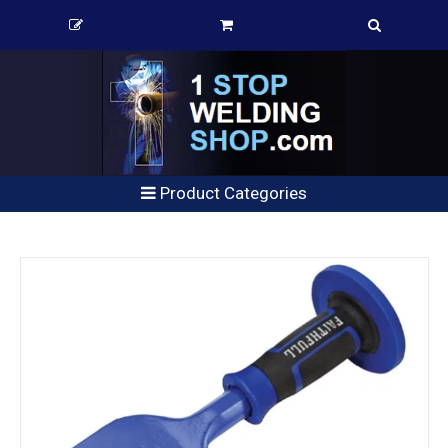
Product Categories