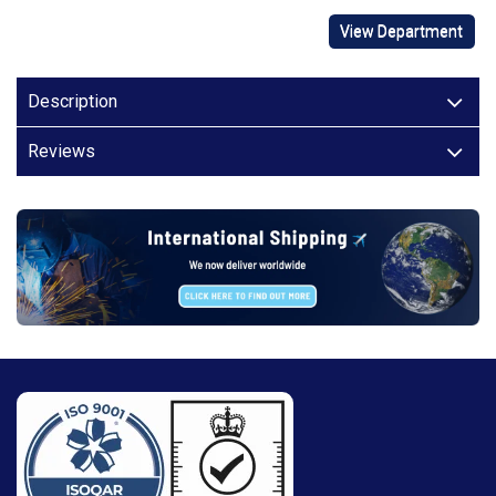
View Department
Description
Reviews