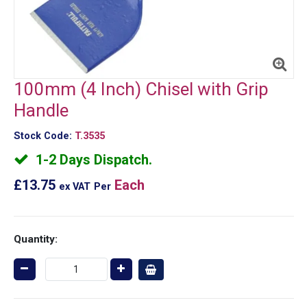
100mm (4 Inch) Chisel with Grip
Handle
Stock Code:
T.3535
1-2 Days Dispatch.
£13.75
Each
ex VAT
Per
Quantity: