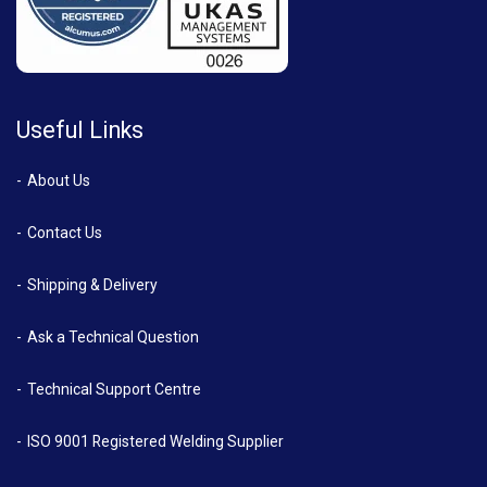
Useful Links
About Us
Contact Us
Shipping & Delivery
Ask a Technical Question
Technical Support Centre
ISO 9001 Registered Welding Supplier