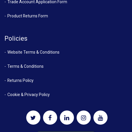
Trade Account Application Form
Product Returns Form
Policies
Website Terms & Conditions
Terms & Conditions
Returns Policy
Cookie & Privacy Policy