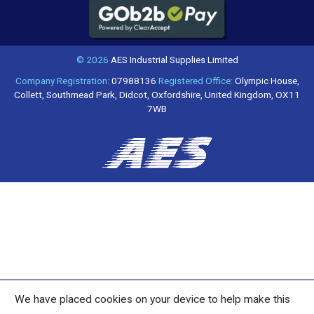
© 2026
AES Industrial Supplies Limited
Company Registration:
07988136
Registered Office:
Olympic House,
Collett, Southmead Park, Didcot, Oxfordshire, United Kingdom, OX11
7WB
We have placed cookies on your device to help make this