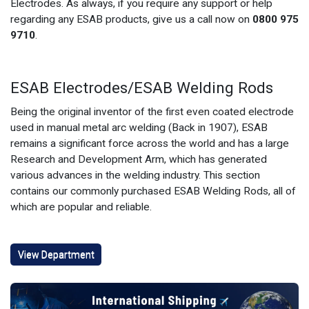
Electrodes. As always, if you require any support or help
regarding any ESAB products, give us a call now on
0800 975
9710
.
ESAB Electrodes/ESAB Welding Rods
Being the original inventor of the first even coated electrode
used in manual metal arc welding (Back in 1907), ESAB
remains a significant force across the world and has a large
Research and Development Arm, which has generated
various advances in the welding industry. This section
contains our commonly purchased ESAB Welding Rods, all of
which are popular and reliable.
View Department