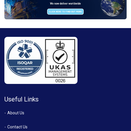
Useful Links
About Us
Contact Us