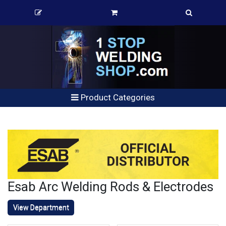
Product Categories
Esab Arc Welding Rods & Electrodes
View Department