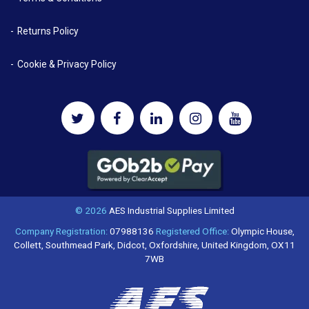
Returns Policy
Cookie & Privacy Policy
© 2026
AES Industrial Supplies Limited
Company Registration:
07988136
Registered Office:
Olympic House,
Collett, Southmead Park, Didcot, Oxfordshire, United Kingdom, OX11
7WB