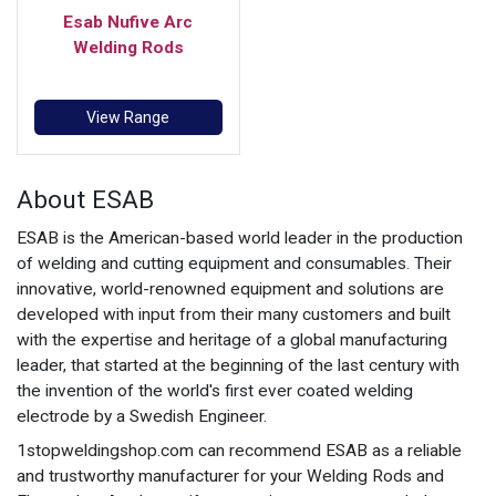
Esab Nufive Arc
Welding Rods
View Range
About ESAB
ESAB is the American-based world leader in the production
of welding and cutting equipment and consumables. Their
innovative, world-renowned equipment and solutions are
developed with input from their many customers and built
with the expertise and heritage of a global manufacturing
leader, that started at the beginning of the last century with
the invention of the world's first ever coated welding
electrode by a Swedish Engineer.
1stopweldingshop.com can recommend ESAB as a reliable
and trustworthy manufacturer for your Welding Rods and