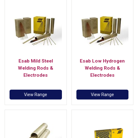
Esab Mild Steel
Esab Low Hydrogen
Welding Rods &
Welding Rods &
Electrodes
Electrodes
View Range
View Range