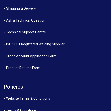
Shipping & Delivery
Ask a Technical Question
Technical Support Centre
ISO 9001 Registered Welding Supplier
Trade Account Application Form
Product Returns Form
Policies
Website Terms & Conditions
Terms & Conditions