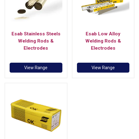
Esab Stainless Steels
Esab Low Alloy
Welding Rods &
Welding Rods &
Electrodes
Electrodes
View Range
View Range