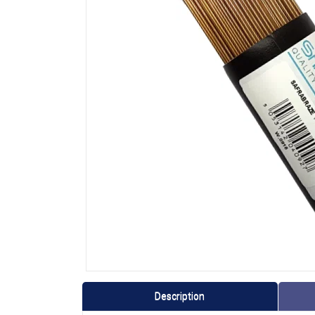
Description