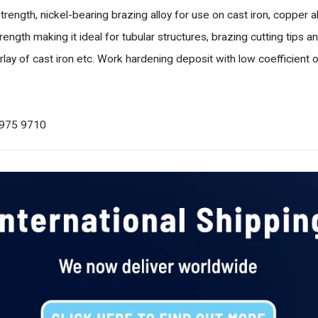
ength, nickel-bearing brazing alloy for use on cast iron, copper all
rength making it ideal for tubular structures, brazing cutting tips a
ay of cast iron etc. Work hardening deposit with low coefficient of
0 975 9710