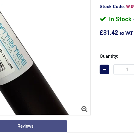
Stock Code:
W.0
In Stock
£31.42
ex VAT
Quantity:
Reviews