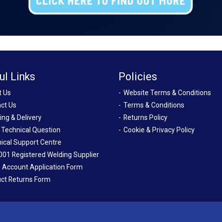
ul Links
Policies
t Us
Website Terms & Conditions
ct Us
Terms & Conditions
ing & Delivery
Returns Policy
 Technical Question
Cookie & Privacy Policy
ical Support Centre
001 Registered Welding Supplier
 Account Application Form
ct Returns Form