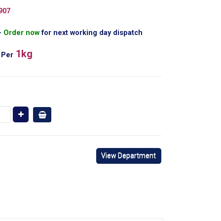
907
Order now
for next working day dispatch
1kg
Per
View Department