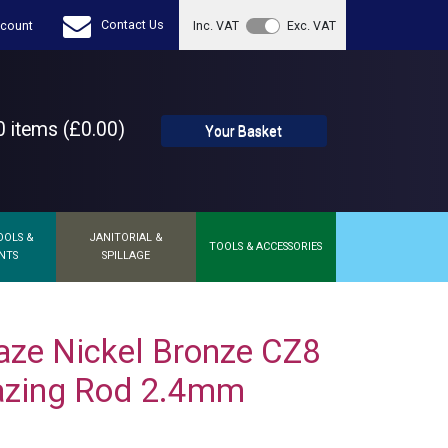
Contact Us
count
Inc. VAT
Exc. VAT
 items (£0.00)
Your Basket
OOLS &
JANITORIAL &
TOOLS & ACCESSORIES
NTS
SPILLAGE
aze Nickel Bronze CZ8
azing Rod 2.4mm