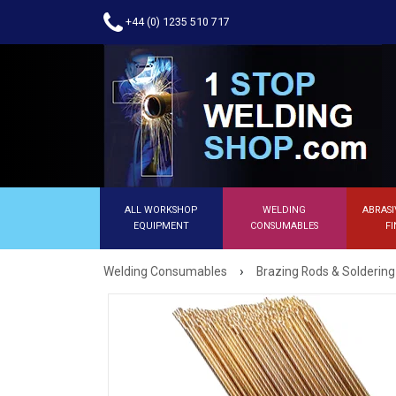
+44 (0) 1235 510 717
ALL WORKSHOP
WELDING
ABRASI
EQUIPMENT
CONSUMABLES
FI
›
Welding Consumables
Brazing Rods & Soldering