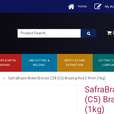
Home
My Ac
0
VES & METAL
GAS CUTTING &
SAFETY & FUME
CUTTING T
NISHING
WELDING
EXTRACTION
LUBRICA
›
SafraBraze Nickel Bronze CZ8 (C5) Brazing Rod 2.4mm (1kg)
SafraBr
(C5) Br
(1kg)