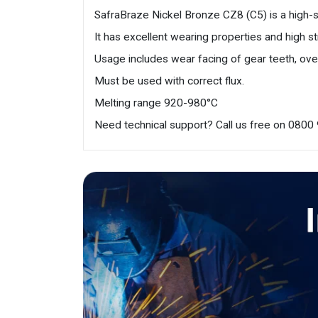
SafraBraze Nickel Bronze CZ8 (C5) is a high-str
It has excellent wearing properties and high st
Usage includes wear facing of gear teeth, overl
Must be used with correct flux.
Melting range 920-980°C
Need technical support? Call us free on 080