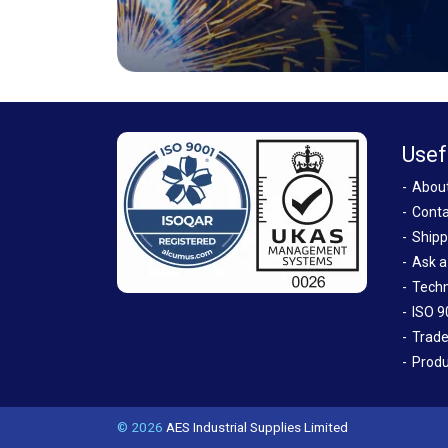
Usef
Abou
Conta
Shipp
Ask a
Techn
ISO 9
Trade
Produ
© 2026
AES Industrial Supplies Limited