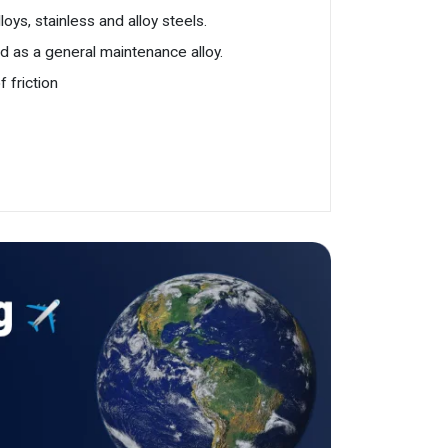
oys, stainless and alloy steels.
nd as a general maintenance alloy.
 friction