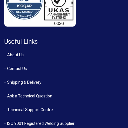
Useful Links
About Us
Contact Us
Shipping & Delivery
Ask a Technical Question
Technical Support Centre
ISO 9001 Registered Welding Supplier