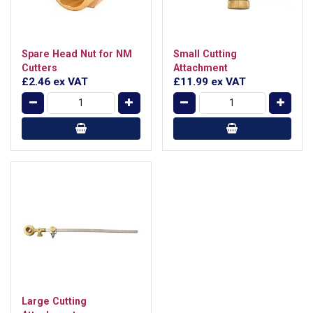
Spare Head Nut for NM
Small Cutting
Cutters
Attachment
£2.46
ex VAT
£11.99
ex VAT
Large Cutting