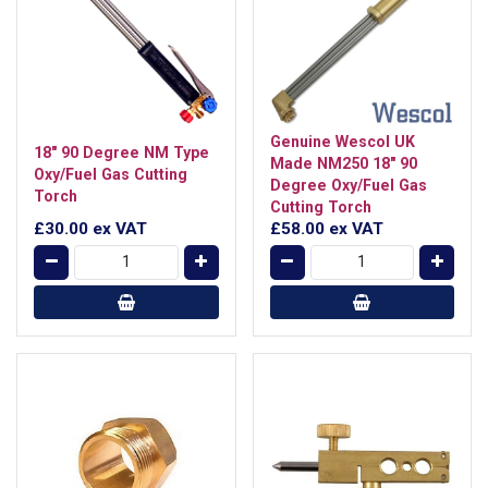
Genuine Wescol UK
18" 90 Degree NM Type
Made NM250 18" 90
Oxy/Fuel Gas Cutting
Degree Oxy/Fuel Gas
Torch
Cutting Torch
£30.00
ex VAT
£58.00
ex VAT