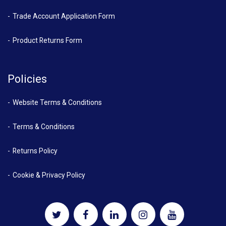
Trade Account Application Form
Product Returns Form
Policies
Website Terms & Conditions
Terms & Conditions
Returns Policy
Cookie & Privacy Policy