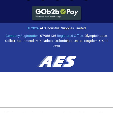
© 2026
AES Industrial Supplies Limited
Company Registration:
07988136
Registered Office:
Olympic House,
Collett, Southmead Park, Didcot, Oxfordshire, United Kingdom, OX11
7WB