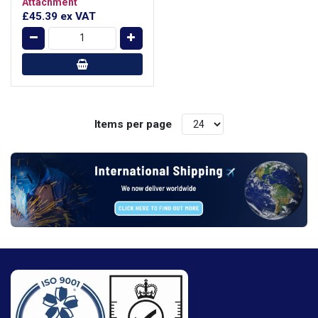
Attachment
£45.39
ex VAT
Items per page