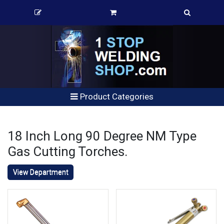
Product Categories
18 Inch Long 90 Degree NM Type
Gas Cutting Torches.
View Department