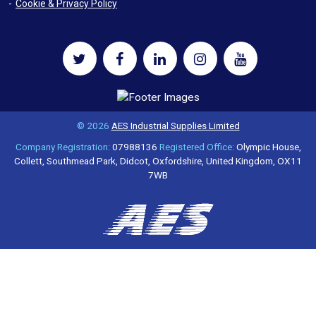
Cookie & Privacy Policy
© 2026
AES Industrial Supplies Limited
Company Registration:
07988136
Registered Office:
Olympic House,
Collett, Southmead Park, Didcot, Oxfordshire, United Kingdom, OX11
7WB