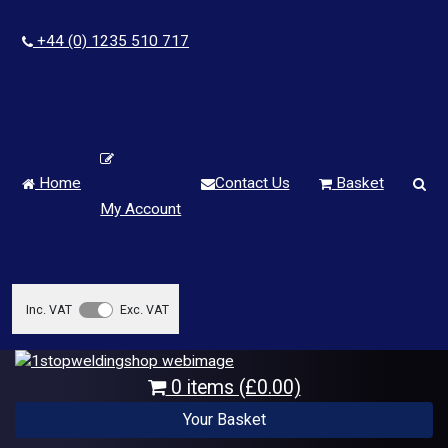
+44 (0) 1235 510 717
Home
Contact Us
Basket
My Account
Inc. VAT
Exc. VAT
0 items (£0.00)
Your Basket