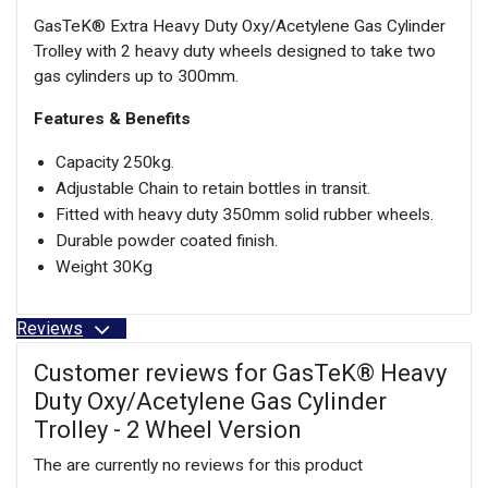
GasTeK® Extra Heavy Duty Oxy/Acetylene Gas Cylinder
Trolley with 2 heavy duty wheels designed to take two
gas cylinders up to 300mm.
Features & Benefits
Capacity 250kg.
Adjustable Chain to retain bottles in transit.
Fitted with heavy duty 350mm solid rubber wheels.
Durable powder coated finish.
Weight 30Kg
Reviews
Customer reviews for GasTeK® Heavy
Duty Oxy/Acetylene Gas Cylinder
Trolley - 2 Wheel Version
The are currently no reviews for this product