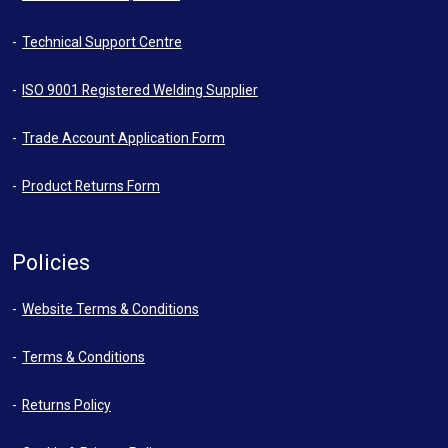
Technical Support Centre
ISO 9001 Registered Welding Supplier
Trade Account Application Form
Product Returns Form
Policies
Website Terms & Conditions
Terms & Conditions
Returns Policy