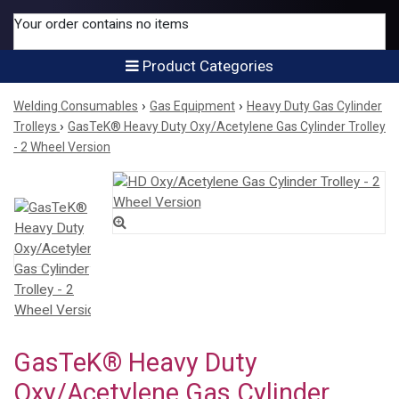
Your order contains no items
Product Categories
›
›
Welding Consumables
Gas Equipment
Heavy Duty Gas Cylinder
›
Trolleys
GasTeK® Heavy Duty Oxy/Acetylene Gas Cylinder Trolley
- 2 Wheel Version
GasTeK® Heavy Duty
Oxy/Acetylene Gas Cylinder