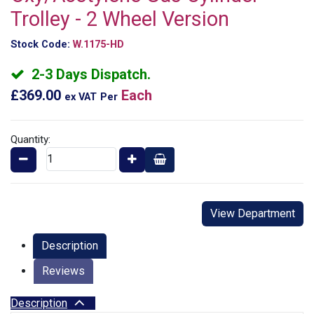
Trolley - 2 Wheel Version
Stock Code:
W.1175-HD
2-3 Days Dispatch.
£369.00
Each
ex VAT
Per
Quantity:
View Department
Description
Reviews
Description