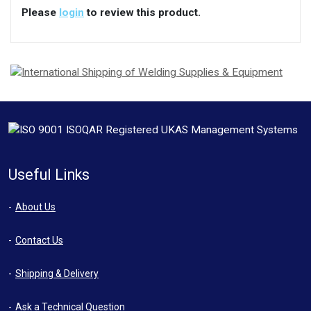
Please
login
to review this product.
Useful Links
About Us
Contact Us
Shipping & Delivery
Ask a Technical Question