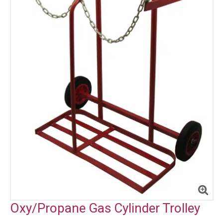
Oxy/Propane Gas Cylinder Trolley