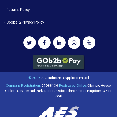
Returns Policy
Cookie & Privacy Policy
© 2026
AES Industrial Supplies Limited
Company Registration:
07988136
Registered Office:
Olympic House,
Collett, Southmead Park, Didcot, Oxfordshire, United Kingdom, OX11
7WB