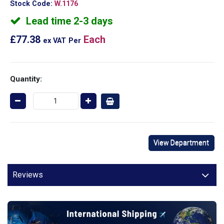
Stock Code:
W.1176
Lead time 2-3 days
£77.38
Each
ex VAT
Per
Quantity:
View Department
Reviews