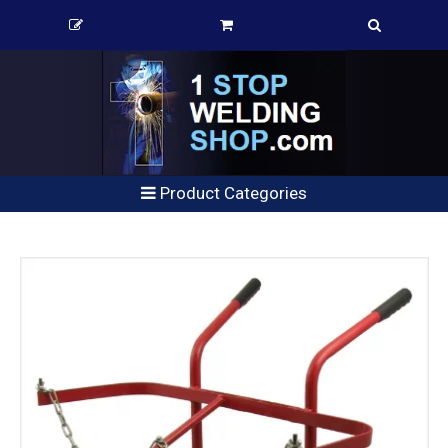
Product Categories