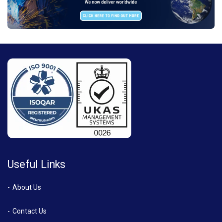
Useful Links
About Us
Contact Us