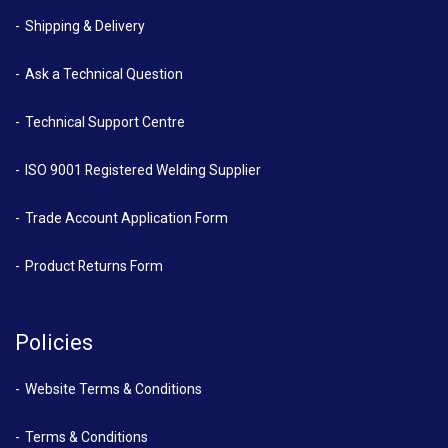
Shipping & Delivery
Ask a Technical Question
Technical Support Centre
ISO 9001 Registered Welding Supplier
Trade Account Application Form
Product Returns Form
Policies
Website Terms & Conditions
Terms & Conditions