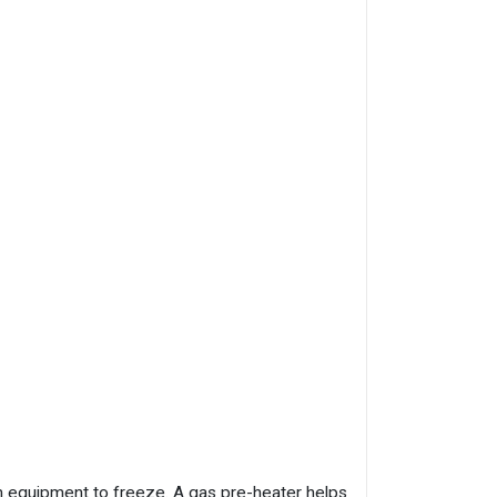
 equipment to freeze. A gas pre-heater helps