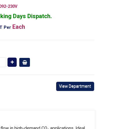
092-230V
king Days Dispatch.
Each
AT
Per
View Department
low in high-demand CO₂ applications. Ideal