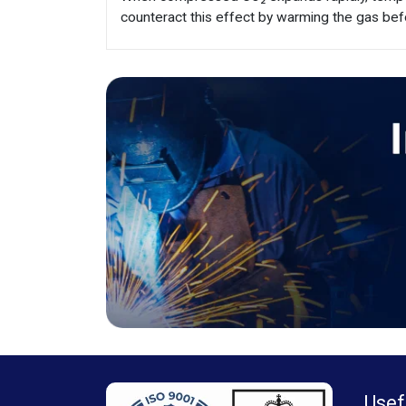
counteract this effect by warming the gas bef
Usef