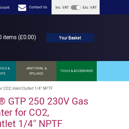
Contact Us
count
Inc. VAT
Exc. VAT
 items (£0.00)
Your Basket
OOLS &
JANITORIAL &
TOOLS & ACCESSORIES
NTS
SPILLAGE
 CO2, Inlet/Outlet 1/4" NPTF
® GTP 250 230V Gas
ter for CO2,
utlet 1/4" NPTF