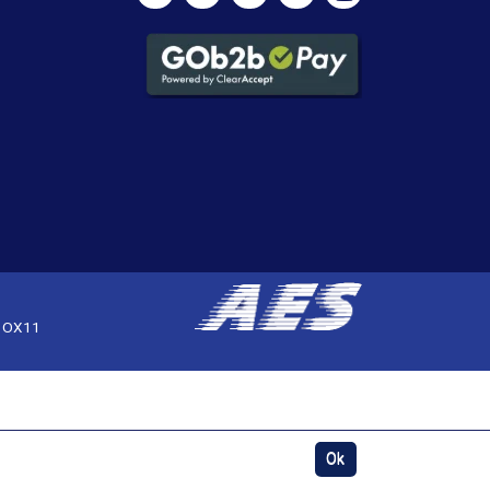
, OX11