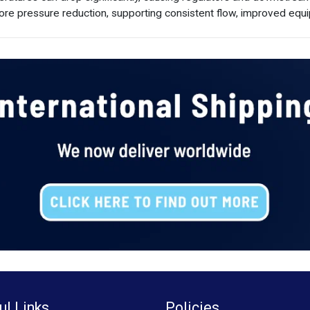
ore pressure reduction, supporting consistent flow, improved equi
ul Links
Policies