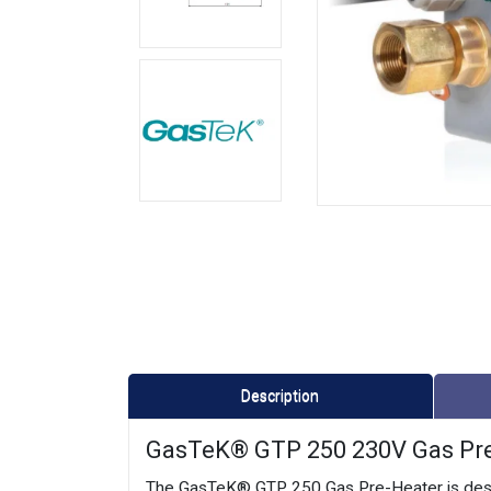
Description
GasTeK® GTP 250 230V Gas Pre-H
The GasTeK® GTP 250 Gas Pre-Heater is design