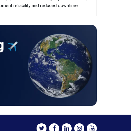
pment reliability and reduced downtime.