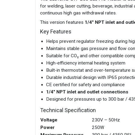
for welding, laser cutting, beverage, industr
continuous high gas withdrawal rates.
This version features
1/4" NPT inlet and out
Key Features
Helps prevent regulator freezing during hig
Maintains stable gas pressure and flow co
Suitable for CO₂ and other compatible co
High-efficiency internal heating system
Built-in thermostat and over-temperature s
Durable industrial design with IP65 protect
CE certified for safety and compliance
1/4" NPT inlet and outlet connections
Designed for pressures up to 300 bar / 43
Technical Specification
Voltage
230V – 50Hz
Power
250W
Maximum Pressure
300 bar / 4350 PSI