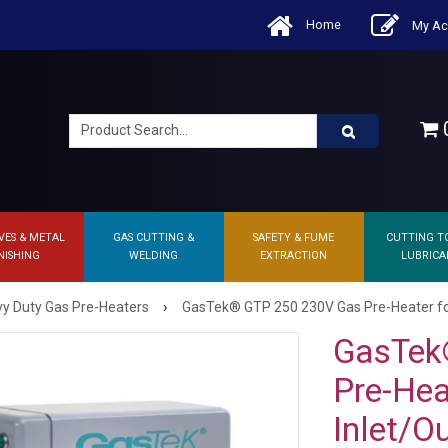
Home
My Ac
0
VES & METAL
GAS CUTTING &
SAFETY & FUME
CUTTING T
NISHING
WELDING
EXTRACTION
LUBRICA
›
y Duty Gas Pre-Heaters
GasTek® GTP 250 230V Gas Pre-Heater for
GasTek
Pre-Hea
Inlet/O