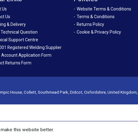
t Us
Website Terms & Conditions
ct Us
Terms & Conditions
ing & Delivery
Returns Policy
 Technical Question
Cookie & Privacy Policy
ical Support Centre
001 Registered Welding Supplier
 Account Application Form
ct Returns Form
mpic House, Collett, Southmead Park, Didcot, Oxfordshire, United Kingdom
make this website better.