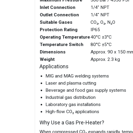
Inlet Connection
1/4" NPT
Outlet Connection
1/4" NPT
Suitable Gases
CO₂, O₂, N₂O
Protection Rating
IP65
Operating Temperature
40°C ±3°C
Temperature Switch
80°C ±5°C
Dimensions
Approx. 90 x 150 m
Weight
Approx. 2.3 kg
Applications
MIG and MAG welding systems
Laser and plasma cutting
Beverage and food gas supply systems
Industrial gas distribution
Laboratory gas installations
High-flow CO₂ applications
Why Use a Gas Pre-Heater?
When compressed CO₂ expands rapidly, tempera