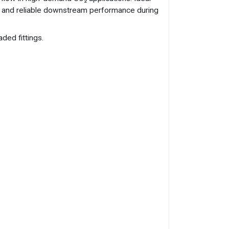
re and reliable downstream performance during
ded fittings.