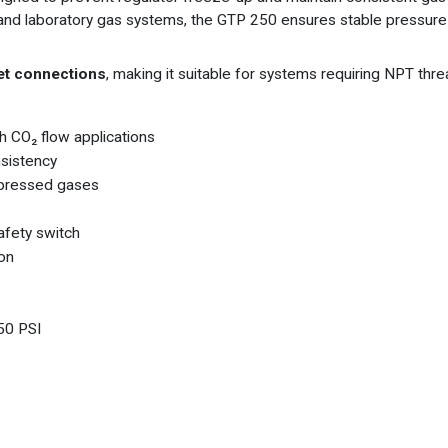
ial and laboratory gas systems, the GTP 250 ensures stable pressu
let connections
, making it suitable for systems requiring NPT threa
h CO₂ flow applications
nsistency
mpressed gases
afety switch
ion
50 PSI