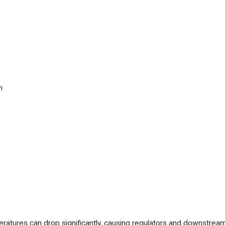
m
tures can drop significantly, causing regulators and downstream