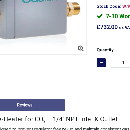
Stock Code:
W.1
7-10 Wor
£732.00
ex V
Quantity:
Reviews
eater for CO₂ – 1/4" NPT Inlet & Outlet
ed to prevent regulator freeze-up and maintain consistent gas f