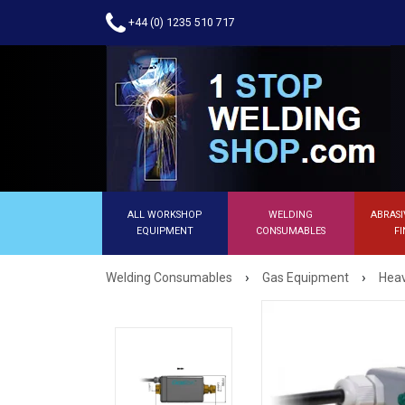
+44 (0) 1235 510 717
ALL WORKSHOP
WELDING
ABRASI
EQUIPMENT
CONSUMABLES
FI
›
›
Welding Consumables
Gas Equipment
Heav