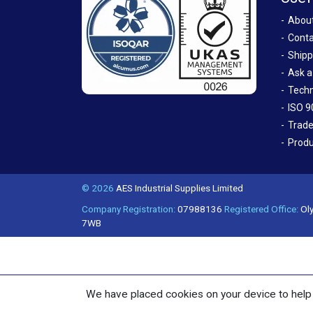
Abou
Conta
Shipp
Ask a
Techn
ISO 9
Trade
Produ
© 2026
AES Industrial Supplies Limited
Company Registration:
07988136
Registered Office:
Oly
7WB
We have placed cookies on your device to help 