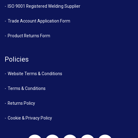
ISO 9001 Registered Welding Supplier
Trade Account Application Form
Product Returns Form
Policies
Website Terms & Conditions
Terms & Conditions
Returns Policy
Cookie & Privacy Policy