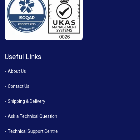
Useful Links
About Us
Contact Us
Shipping & Delivery
Ask a Technical Question
Technical Support Centre