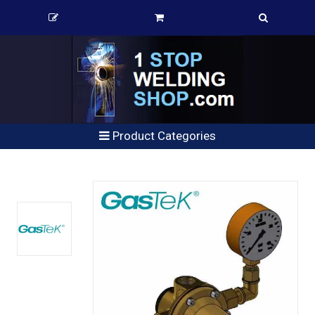
Product Categories