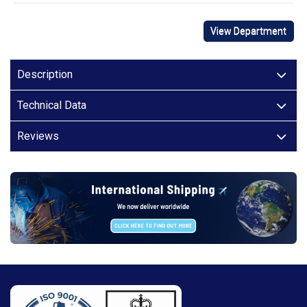
View Department
Description
Technical Data
Reviews