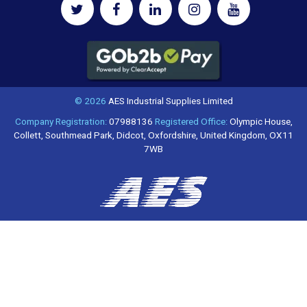
© 2026
AES Industrial Supplies Limited
Company Registration:
07988136
Registered Office:
Olympic House,
Collett, Southmead Park, Didcot, Oxfordshire, United Kingdom, OX11
7WB