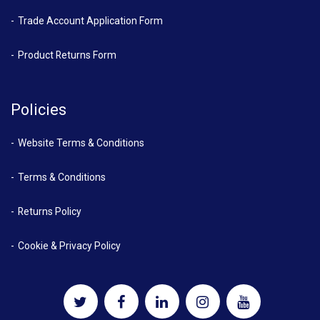
Trade Account Application Form
Product Returns Form
Policies
Website Terms & Conditions
Terms & Conditions
Returns Policy
Cookie & Privacy Policy