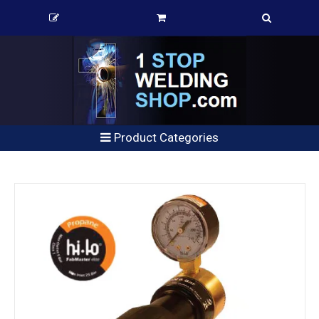
Product Categories