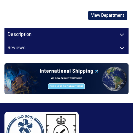
View Department
Description
Reviews