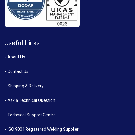
Useful Links
About Us
Contact Us
Shipping & Delivery
Ask a Technical Question
Technical Support Centre
ISO 9001 Registered Welding Supplier