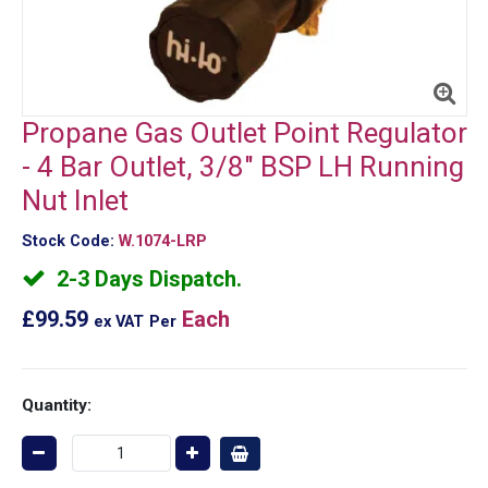
Propane Gas Outlet Point Regulator
- 4 Bar Outlet, 3/8" BSP LH Running
Nut Inlet
Stock Code:
W.1074-LRP
2-3 Days Dispatch.
£99.59
Each
ex VAT
Per
Quantity: