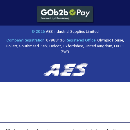
© 2026
AES Industrial Supplies Limited
Company Registration:
07988136
Registered Office:
Olympic House,
Collett, Southmead Park, Didcot, Oxfordshire, United Kingdom, OX11
7WB