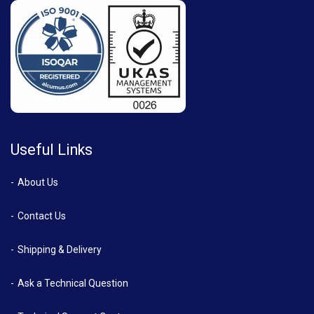
Useful Links
About Us
Contact Us
Shipping & Delivery
Ask a Technical Question