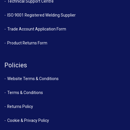
Technical Support Centre
ISO 9001 Registered Welding Supplier
Trade Account Application Form
Product Returns Form
Policies
Website Terms & Conditions
Terms & Conditions
Returns Policy
Cookie & Privacy Policy