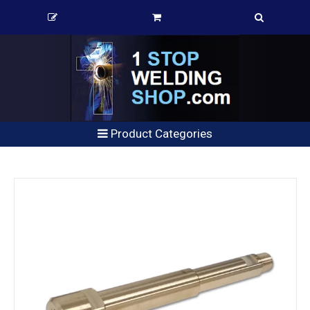
Product Categories