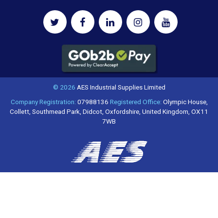
© 2026
AES Industrial Supplies Limited
Company Registration:
07988136
Registered Office:
Olympic House,
Collett, Southmead Park, Didcot, Oxfordshire, United Kingdom, OX11
7WB