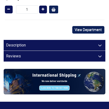
View Department
Description
Reviews