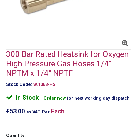
300 Bar Rated Heatsink for Oxygen
High Pressure Gas Hoses 1/4"
NPTM x 1/4" NPTF
Stock Code:
W.1068-HS
In Stock
Order now
for next working day dispatch
£53.00
Each
ex VAT
Per
Quantity: