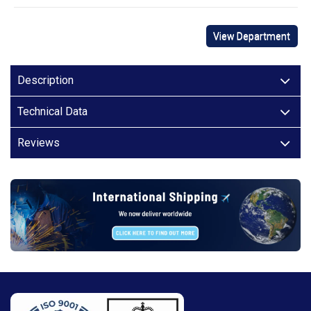
View Department
Description
Technical Data
Reviews