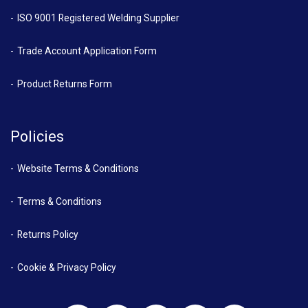
ISO 9001 Registered Welding Supplier
Trade Account Application Form
Product Returns Form
Policies
Website Terms & Conditions
Terms & Conditions
Returns Policy
Cookie & Privacy Policy