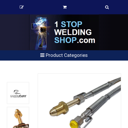
Product Categories