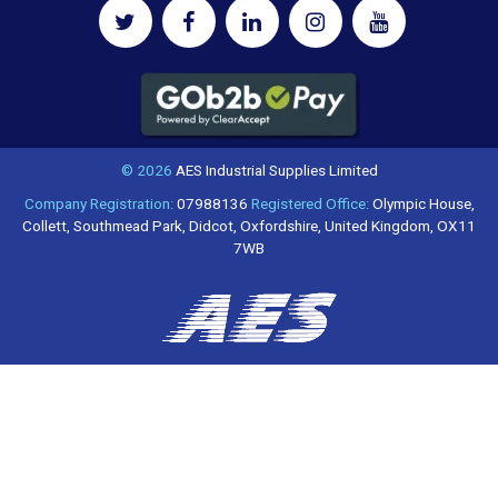
© 2026
AES Industrial Supplies Limited
Company Registration:
07988136
Registered Office:
Olympic House,
Collett, Southmead Park, Didcot, Oxfordshire, United Kingdom, OX11
7WB