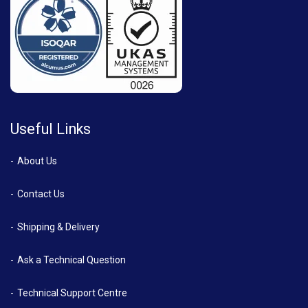
Useful Links
About Us
Contact Us
Shipping & Delivery
Ask a Technical Question
Technical Support Centre