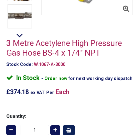
3 Metre Acetylene High Pressure
Gas Hose BS-4 x 1/4" NPT
Stock Code:
W.1067-A-3000
In Stock
Order now
for next working day dispatch
£374.18
Each
ex VAT
Per
Quantity: