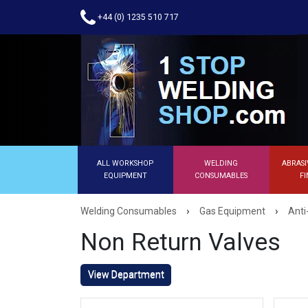
+44 (0) 1235 510 717
ALL WORKSHOP
WELDING
ABRASI
EQUIPMENT
CONSUMABLES
FI
›
›
Welding Consumables
Gas Equipment
Anti
Non Return Valves
View Department