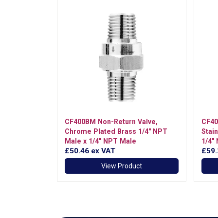
CF400BM Non-Return Valve,
CF40
Chrome Plated Brass 1/4" NPT
Stai
Male x 1/4" NPT Male
1/4"
£50.46
ex VAT
£59
View Product