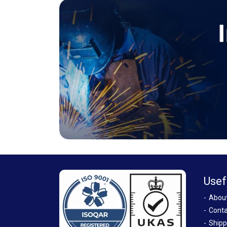
Usef
Abou
Conta
Shipp