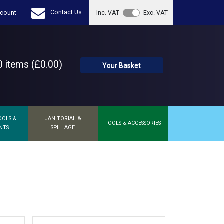
Contact Us
count
Inc. VAT
Exc. VAT
 items (£0.00)
Your Basket
OOLS &
JANITORIAL &
TOOLS & ACCESSORIES
NTS
SPILLAGE