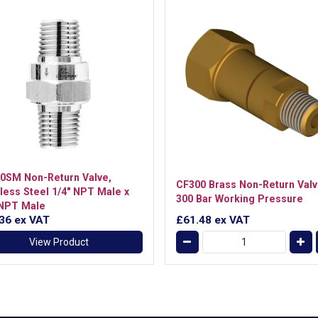
0SM Non-Return Valve,
CF300 Brass Non-Return Valv
nless Steel 1/4" NPT Male x
300 Bar Working Pressure
 NPT Male
.36
ex VAT
£61.48
ex VAT
View Product