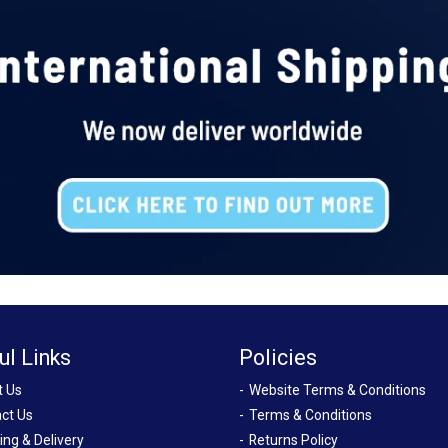
ul Links
Policies
t Us
Website Terms & Conditions
ct Us
Terms & Conditions
ing & Delivery
Returns Policy