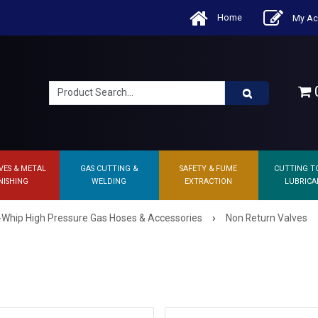
Home
My Ac
0
VES & METAL
GAS CUTTING &
SAFETY & FUME
CUTTING T
NISHING
WELDING
EXTRACTION
LUBRICA
›
-Whip High Pressure Gas Hoses & Accessories
Non Return Valves