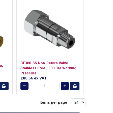
CF300-SS Non-Return Valve
e,
Stainless Steel, 300 Bar Working
Pressure
£80.56
ex VAT
Items per page