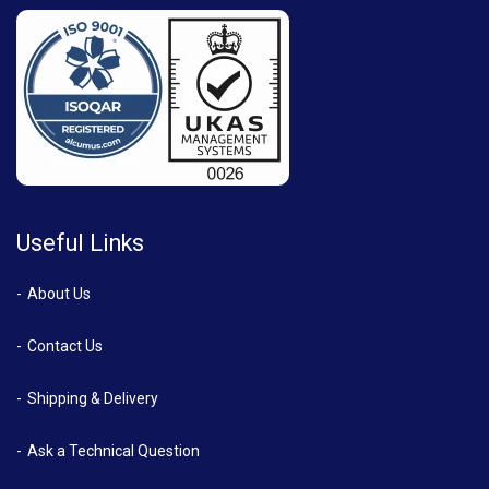
Useful Links
About Us
Contact Us
Shipping & Delivery
Ask a Technical Question