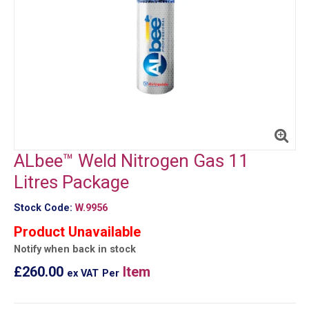
ALbee™ Weld Nitrogen Gas 11
Litres Package
Stock Code:
W.9956
Product Unavailable
Notify when back in stock
£260.00
Item
ex VAT
Per