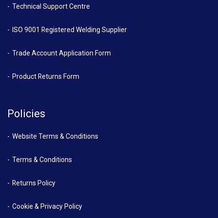
Technical Support Centre
ISO 9001 Registered Welding Supplier
Trade Account Application Form
Product Returns Form
Policies
Website Terms & Conditions
Terms & Conditions
Returns Policy
Cookie & Privacy Policy