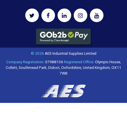
© 2026
AES Industrial Supplies Limited
Company Registration:
07988136
Registered Office:
Olympic House,
Collett, Southmead Park, Didcot, Oxfordshire, United Kingdom, OX11
7WB