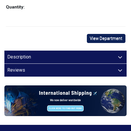
Quantity:
View Department
Description
Reviews