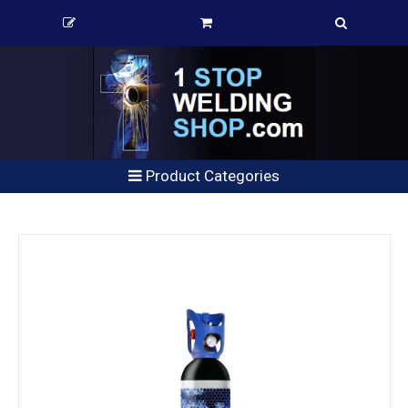
Product Categories