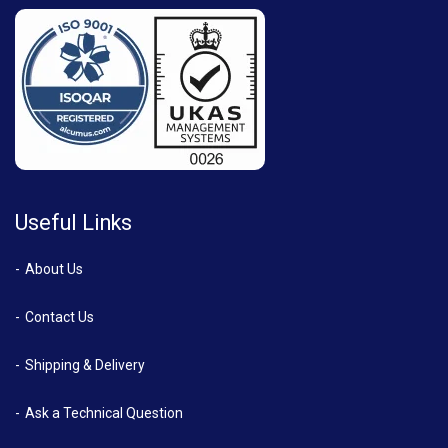
Useful Links
About Us
Contact Us
Shipping & Delivery
Ask a Technical Question