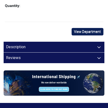
Quantity:
View Department
Description
Reviews