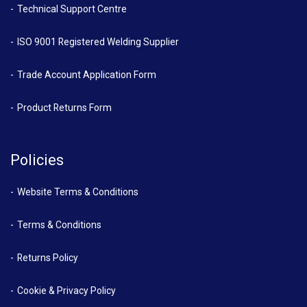
Technical Support Centre
ISO 9001 Registered Welding Supplier
Trade Account Application Form
Product Returns Form
Policies
Website Terms & Conditions
Terms & Conditions
Returns Policy
Cookie & Privacy Policy