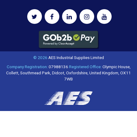
© 2026
AES Industrial Supplies Limited
Company Registration:
07988136
Registered Office:
Olympic House,
Collett, Southmead Park, Didcot, Oxfordshire, United Kingdom, OX11
7WB