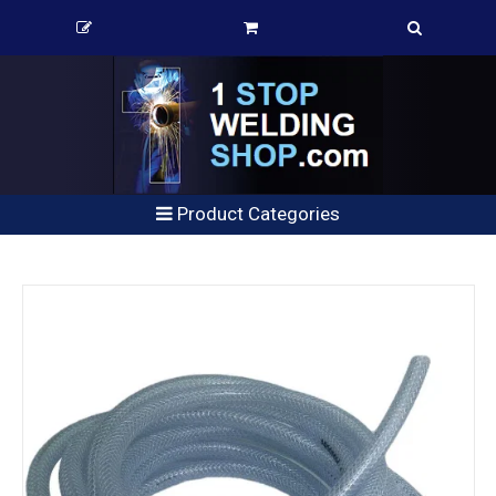
Product Categories