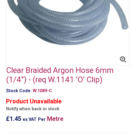
Clear Braided Argon Hose 6mm
(1/4") - (req W.1141 'O' Clip)
Stock Code:
W.1089-C
Product Unavailable
Notify when back in stock
£1.45
Metre
ex VAT
Per