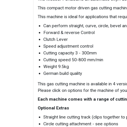
This compact motor driven gas cutting machine 
This machine is ideal for applications that requi
Can perform straight, curve, circle, bevel a
Forward & reverse Control
Clutch Lever
Speed adjustment control
Cutting capacity 3 - 300mm
Cutting speed 50-800 mm/min
Weight 9.5kg
German build quality
This gas cutting machine is available in 4 ve
Please click on options for the machine of you
Each machine comes with a range of cuttin
Optional Extras
Straight line cutting track (clips together t
Circle cutting attachment - see options