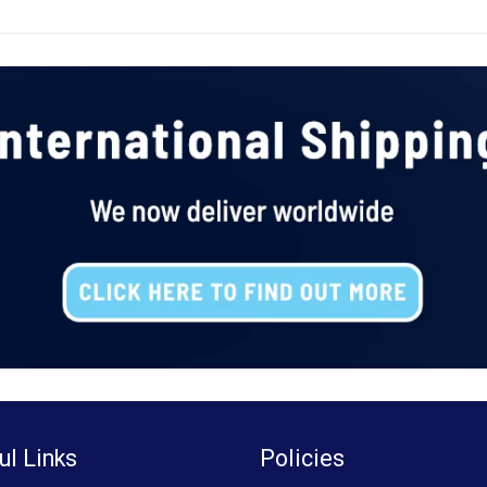
ul Links
Policies