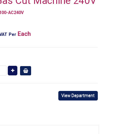
Gas Cut Machine 240V
100-AC240V
Each
 VAT
Per
View Department