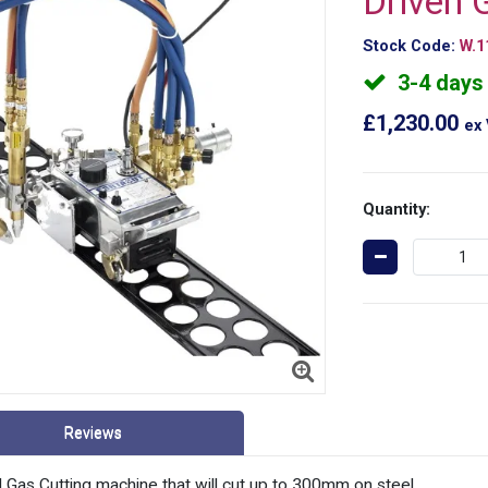
Driven 
Stock Code:
W.1
3-4 days
£1,230.00
ex
Quantity:
Reviews
Gas Cutting machine that will cut up to 300mm on steel.