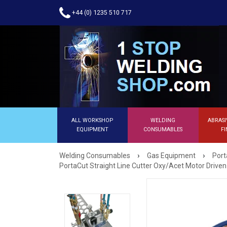
+44 (0) 1235 510 717
ALL WORKSHOP
WELDING
ABRASI
EQUIPMENT
CONSUMABLES
FI
›
›
Welding Consumables
Gas Equipment
Port
PortaCut Straight Line Cutter Oxy/Acet Motor Drive