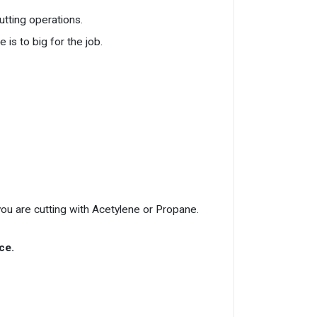
utting operations.
 is to big for the job.
ou are cutting with Acetylene or Propane.
ce.