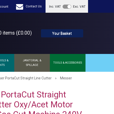
Contact Us
count
Inc. VAT
Exc. VAT
 items (£0.00)
Your Basket
OOLS &
JANITORIAL &
TOOLS & ACCESSORIES
NTS
SPILLAGE
›
er PortaCut Straight Line Cutter
Messer
PortaCut Straight
tter Oxy/Acet Motor