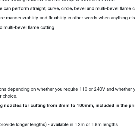
can perform straight, curve, circle, bevel and multi-bevel flame c
re manoeuvrability, and flexibility, in other words when anything else
nd multi-bevel flame cutting
rsions depending on whether you require 110 or 240V and whether y
r choice.
g nozzles for cutting from 3mm to 100mm, included in the pri
o provide longer lengths) - available in 1.2m or 1.8m lengths