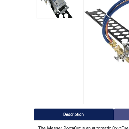
Description
The Messer PortaCut is an automatic Oxy/Fuel 