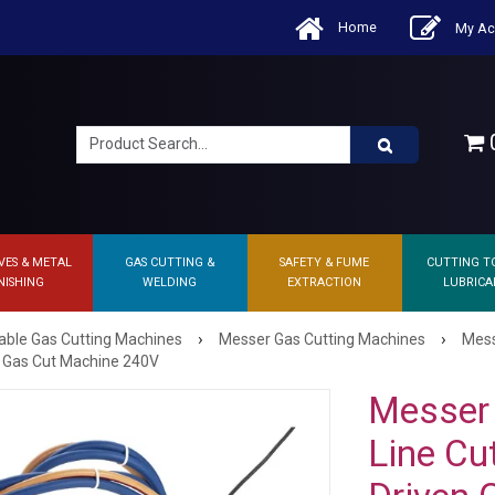
Home
My Ac
0
VES & METAL
GAS CUTTING &
SAFETY & FUME
CUTTING T
NISHING
WELDING
EXTRACTION
LUBRICA
›
›
able Gas Cutting Machines
Messer Gas Cutting Machines
Mess
n Gas Cut Machine 240V
Messer 
Line Cu