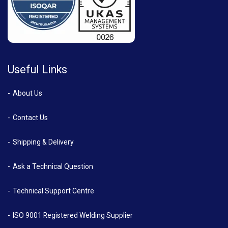
Useful Links
About Us
Contact Us
Shipping & Delivery
Ask a Technical Question
Technical Support Centre
ISO 9001 Registered Welding Supplier