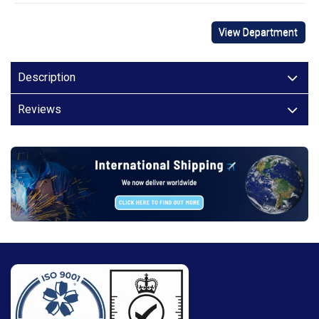
View Department
Description
Reviews