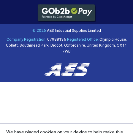
© 2026
AES Industrial Supplies Limited
Company Registration:
07988136
Registered Office:
Olympic House,
Collett, Southmead Park, Didcot, Oxfordshire, United Kingdom, OX11
7WB
We have placed cookies on your device to help make this