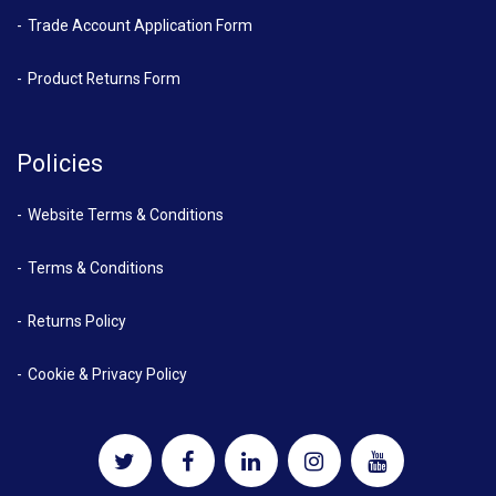
Trade Account Application Form
Product Returns Form
Policies
Website Terms & Conditions
Terms & Conditions
Returns Policy
Cookie & Privacy Policy