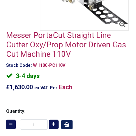
Messer PortaCut Straight Line
Cutter Oxy/Prop Motor Driven Gas
Cut Machine 110V
Stock Code:
W.1100-PC110V
3-4 days
£1,630.00
Each
ex VAT
Per
Quantity: