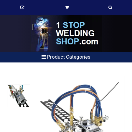
Product Categories