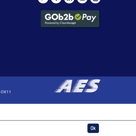
, OX11