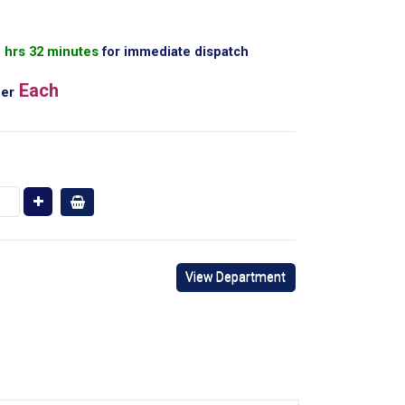
1 hrs 32 minutes
for immediate dispatch
Each
er
View Department