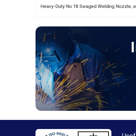
Heavy-Duty No.18 Swaged Welding Nozzle, sui
Usef