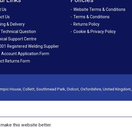
t Us
Website Terms & Conditions
ct Us
Terms & Conditions
ing & Delivery
Returns Policy
 Technical Question
Cookie & Privacy Policy
ical Support Centre
001 Registered Welding Supplier
 Account Application Form
ct Returns Form
mpic House, Collett, Southmead Park, Didcot, Oxfordshire, United Kingdom
make this website better.