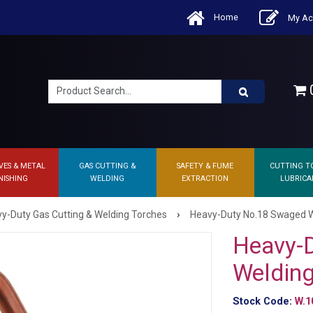
Home
My Ac
0
VES & METAL
GAS CUTTING &
SAFETY & FUME
CUTTING T
NISHING
WELDING
EXTRACTION
LUBRICA
›
y-Duty Gas Cutting & Welding Torches
Heavy-Duty No.18 Swaged W
Heavy-
Welding
Stock Code:
W.1