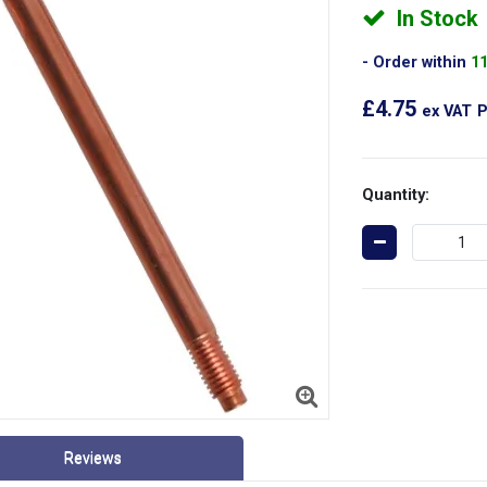
In Stock
Order within
1
£4.75
ex VAT
P
Quantity:
Reviews