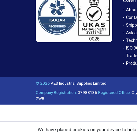
Abou
Conta
Shipp
Ask a
Techn
ISO 9
Trade
Produ
© 2026
AES Industrial Supplies Limited
Company Registration:
07988136
Registered Office:
Oly
7WB
We have placed cookies on your device to help 