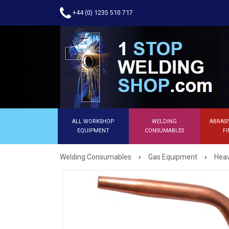
+44 (0) 1235 510 717
ALL WORKSHOP
WELDING
ABRASI
EQUIPMENT
CONSUMABLES
FI
›
›
Welding Consumables
Gas Equipment
Heav