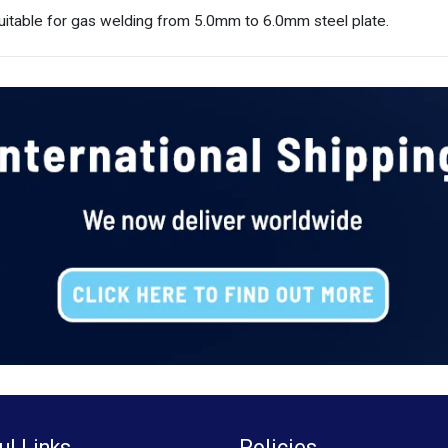
table for gas welding from 5.0mm to 6.0mm steel plate.
ul Links
Policies