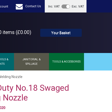
Contact Us
count
Inc. VAT
Exc. VAT
 items (£0.00)
Your Basket
OOLS &
JANITORIAL &
TOOLS & ACCESSORIES
NTS
SPILLAGE
elding Nozzle
Duty No.18 Swaged
 Nozzle
020