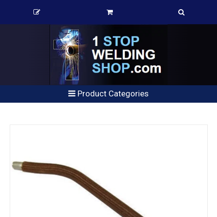
Product Categories