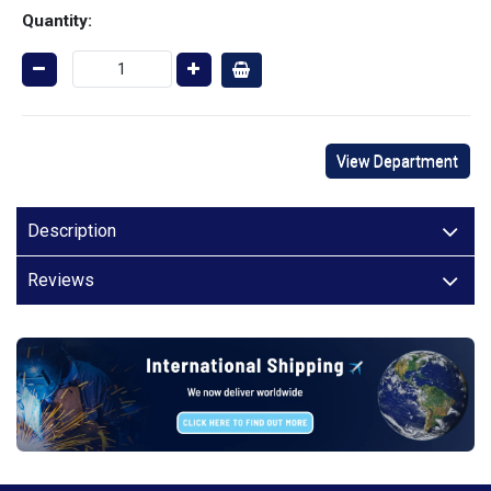
Quantity:
View Department
Description
Reviews