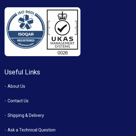
Useful Links
About Us
Contact Us
Shipping & Delivery
Ask a Technical Question