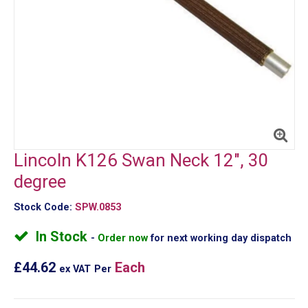
Lincoln K126 Swan Neck 12", 30
degree
Stock Code:
SPW.0853
In Stock
Order now
for next working day dispatch
£44.62
Each
ex VAT
Per