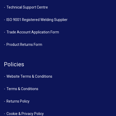
Technical Support Centre
ISO 9001 Registered Welding Supplier
Trade Account Application Form
Product Returns Form
Policies
Website Terms & Conditions
Terms & Conditions
Returns Policy
Cookie & Privacy Policy