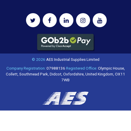
© 2026
AES Industrial Supplies Limited
Company Registration:
07988136
Registered Office:
Olympic House,
Collett, Southmead Park, Didcot, Oxfordshire, United Kingdom, OX11
7WB