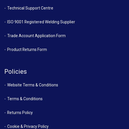
Technical Support Centre
ISO 9001 Registered Welding Supplier
Trade Account Application Form
Product Returns Form
Policies
Website Terms & Conditions
Terms & Conditions
Returns Policy
Cookie & Privacy Policy