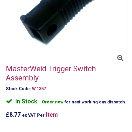
MasterWeld Trigger Switch
Assembly
Stock Code:
W.1357
In Stock
Order now
for next working day dispatch
£8.77
Item
ex VAT
Per