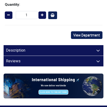
Quantity:
View Department
Description
Reviews