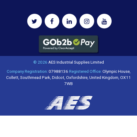
© 2026
AES Industrial Supplies Limited
Company Registration:
07988136
Registered Office:
Olympic House,
Collett, Southmead Park, Didcot, Oxfordshire, United Kingdom, OX11
7WB