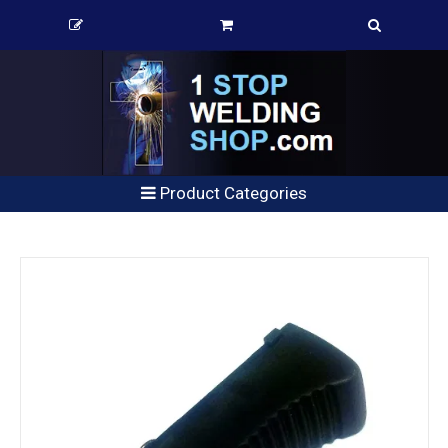
Product Categories