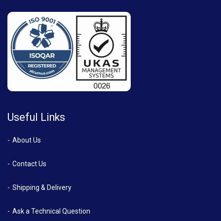
Useful Links
About Us
Contact Us
Shipping & Delivery
Ask a Technical Question