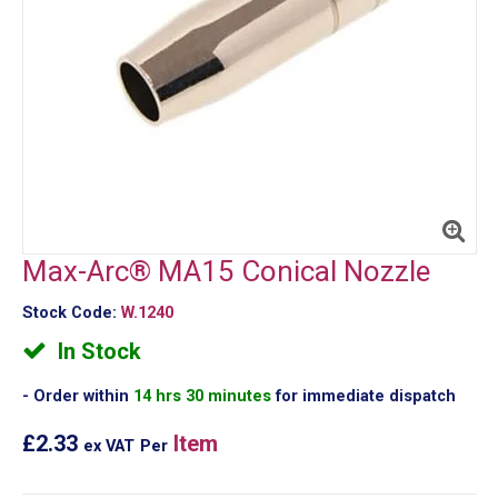
Max-Arc® MA15 Conical Nozzle
Stock Code:
W.1240
In Stock
Order within
14 hrs 30 minutes
for immediate dispatch
£2.33
Item
ex VAT
Per