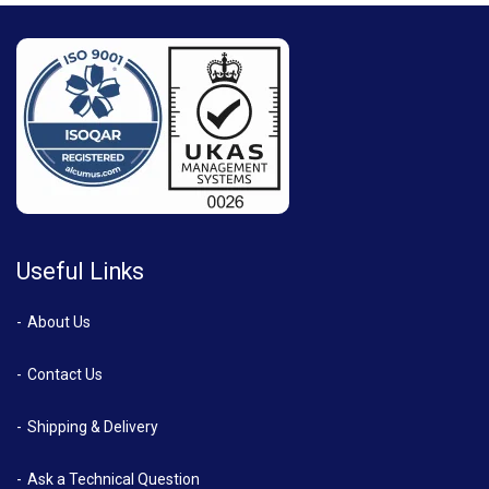
Useful Links
About Us
Contact Us
Shipping & Delivery
Ask a Technical Question