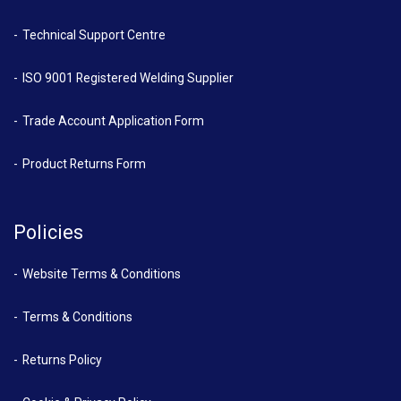
Technical Support Centre
ISO 9001 Registered Welding Supplier
Trade Account Application Form
Product Returns Form
Policies
Website Terms & Conditions
Terms & Conditions
Returns Policy