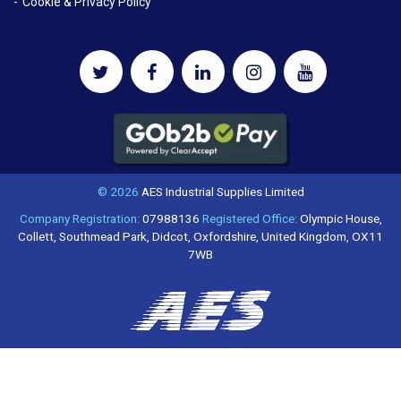
Cookie & Privacy Policy
© 2026
AES Industrial Supplies Limited
Company Registration:
07988136
Registered Office:
Olympic House,
Collett, Southmead Park, Didcot, Oxfordshire, United Kingdom, OX11
7WB