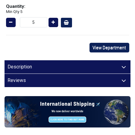
Quantity:
Min Qty 5
View Department
Description
Reviews