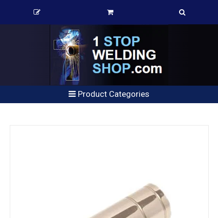
Product Categories